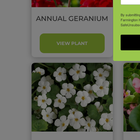
By submittin
ANNUAL GERANIUM
A
Farmington H
SafeUnsubscr
VIEW PLANT