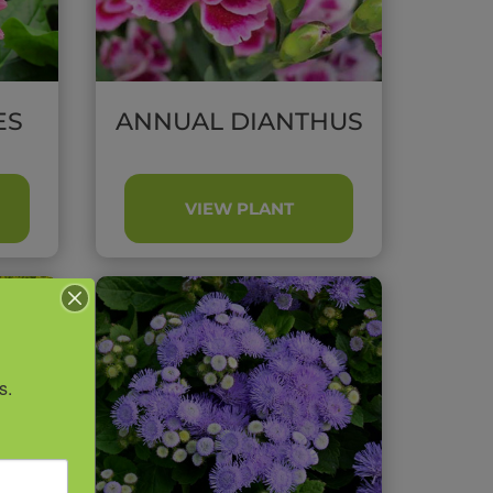
ES
ANNUAL DIANTHUS
VIEW PLANT
s.