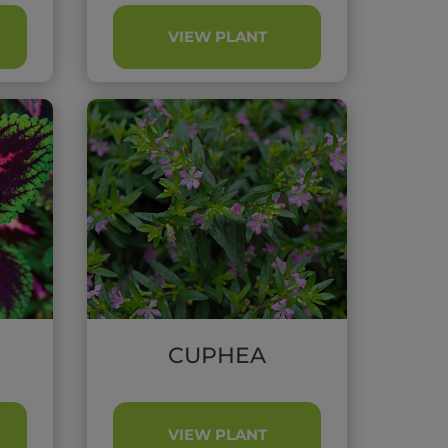
VIEW PLANT
CUPHEA
VIEW PLANT