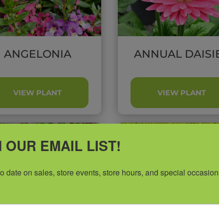
ANGELONIA
ANNUAL DAISI
VIEW PLANT
VIEW PLANT
 OUR EMAIL LIST!
to date on sales, store events, store hours, and special occasion