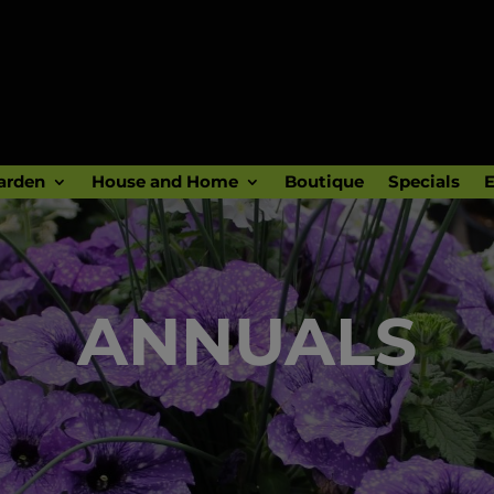
arden
House and Home
Boutique
Specials
E
ANNUALS