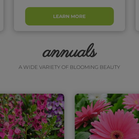
LEARN MORE
annuals
A WIDE VARIETY OF BLOOMING BEAUTY