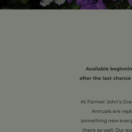
Available beginning
after the last chance
At Farmer John’s Gree
Annuals are repl
something new every y
there as well. Our e