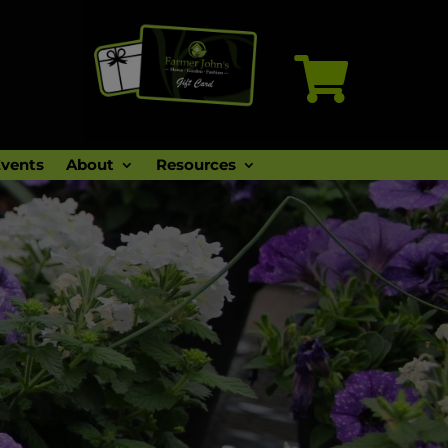

vents
About
Resources