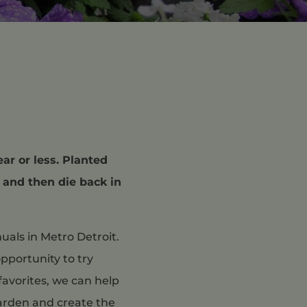
ear or less. Planted
, and then die back in
uals in Metro Detroit.
pportunity to try
favorites, we can help
garden and create the