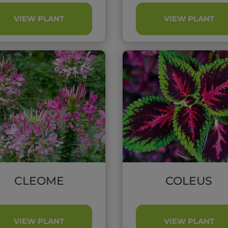
VIEW PLANT
VIEW PLANT
CLEOME
COLEUS
VIEW PLANT
VIEW PLANT