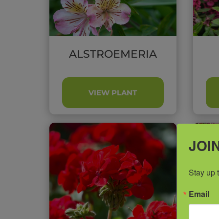
ALSTROEMERIA
VIEW PLANT
JOIN
Stay up 
Email