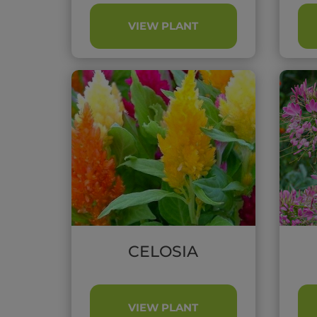
VIEW PLANT
CELOSIA
VIEW PLANT