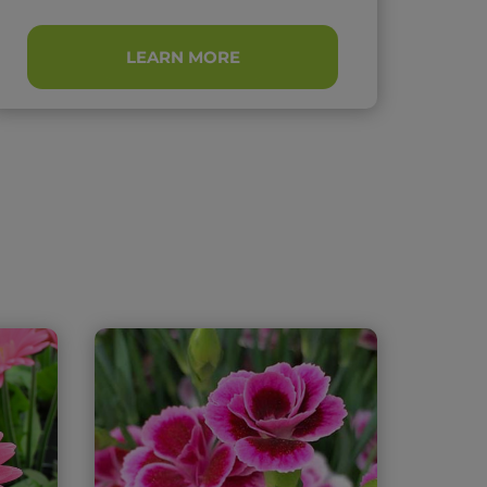
LEARN MORE