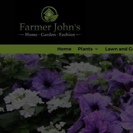
Home
Plants
Lawn and G