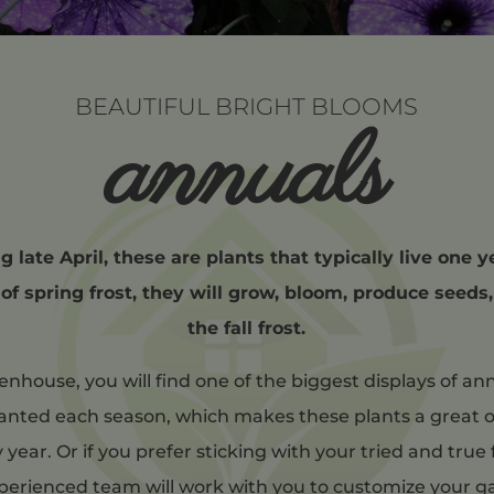
BEAUTIFUL BRIGHT BLOOMS
annuals
 late April, these are plants that typically live one y
 of spring frost, they will grow, bloom, produce seeds
the fall frost.
nhouse, you will find one of the biggest displays of ann
anted each season, which makes these plants a great o
ear. Or if you prefer sticking with your tried and true 
xperienced team will work with you to customize your 