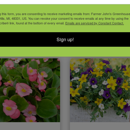
g this form, you are consenting to receive marketing emails from: Farmer John's Greenhous
NNUAL GRASSES
ANNUAL SED
ills, MI, 48331, US. You can revoke your consent to receive emails at any time by using the
ibe® link, found at the bottom of every email.
Emails are serviced by Constant Contact.
Sign up!
VIEW PLANT
VIEW PLANT