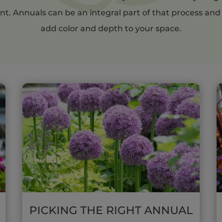
nt. Annuals can be an integral part of that process and
add color and depth to your space.
PICKING THE RIGHT ANNUAL