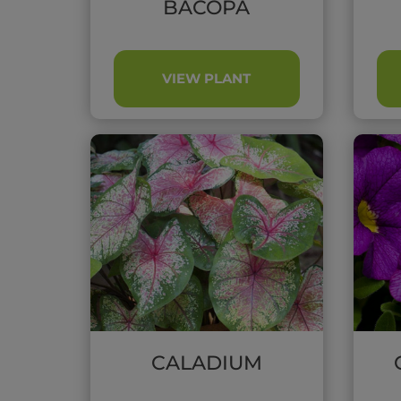
BACOPA
VIEW PLANT
CALADIUM