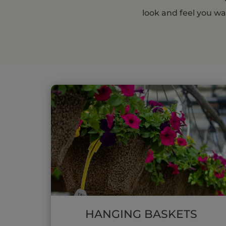
look and feel you wa
HANGING BASKETS