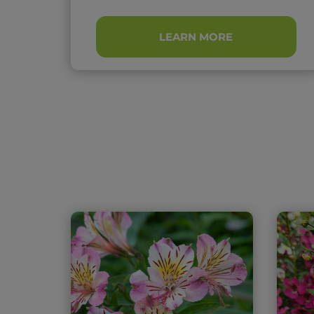
LEARN MORE