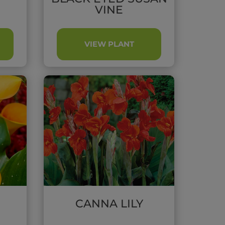
VINE
VIEW PLANT
CANNA LILY