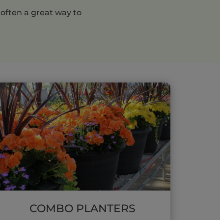
 often a great way to
COMBO PLANTERS