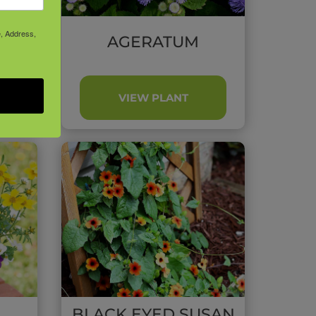
e, Address,
UM
AGERATUM
VIEW PLANT
BLACK EYED SUSAN