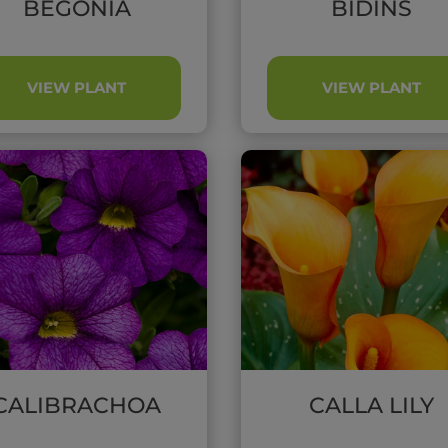
BEGONIA
BIDINS
VIEW PLANT
VIEW PLANT
CALIBRACHOA
CALLA LILY