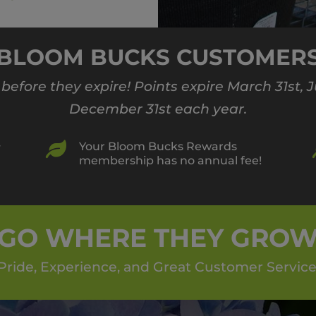
BLOOM BUCKS CUSTOMER
s before they expire! Points expire March 31st,
December 31st each year.

Your Bloom Bucks Rewards
r
membership has no annual fee!
GO WHERE THEY GRO
Pride, Experience, and Great Customer Service