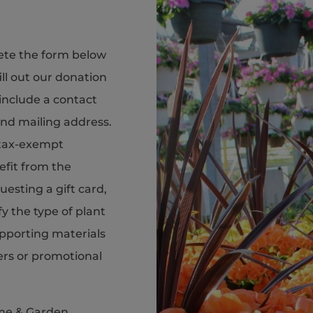
ete the form below
ill out our donation
include a contact
nd mailing address.
r tax-exempt
efit from the
esting a gift card,
fy the type of plant
upporting materials
ers or promotional
me & Garden,