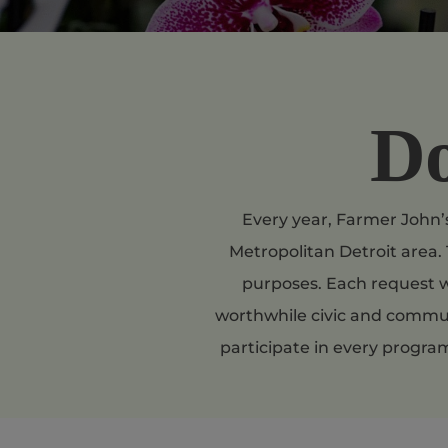
Do
Every year, Farmer John’s
Metropolitan Detroit area. 
purposes. Each request w
worthwhile civic and communi
participate in every progra