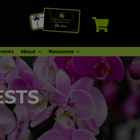

vents
About
Resources
ESTS