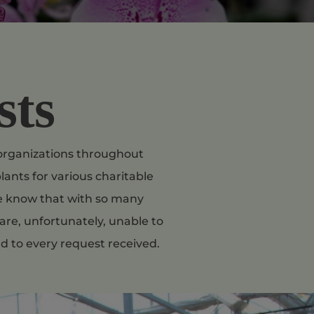
sts
t organizations throughout
lants for various charitable
se know that with so many
are, unfortunately, unable to
d to every request received.