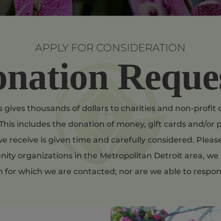
APPLY FOR CONSIDERATION
nation Reque
 gives thousands of dollars to charities and non-profi
This includes the donation of money, gift cards and/or p
e receive is given time and carefully considered. Plea
ty organizations in the Metropolitan Detroit area, we 
m for which we are contacted; nor are we able to respon