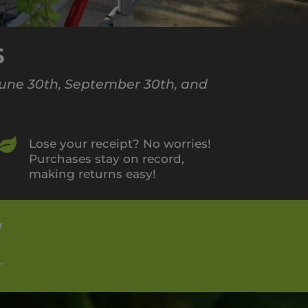
S
 June 30th, September 30th, and

Lose your receipt? No worries!
Purchases stay on record,
making returns easy!
W
.