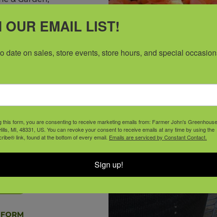
6950 Haggerty Rd,
 OUR EMAIL LIST!
o email us at
ll requests must be
to date on sales, store events, store hours, and special occasion
f (six) weeks prior
consideration.
g this form, you are consenting to receive marketing emails from: Farmer John's Greenhous
y to support our
ills, MI, 48331, US. You can revoke your consent to receive emails at any time by using the
ibe® link, found at the bottom of every email.
Emails are serviced by Constant Contact.
r your request this
ture.
Sign up!
ORM
 FORM