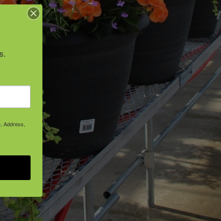
s.
e, Address,