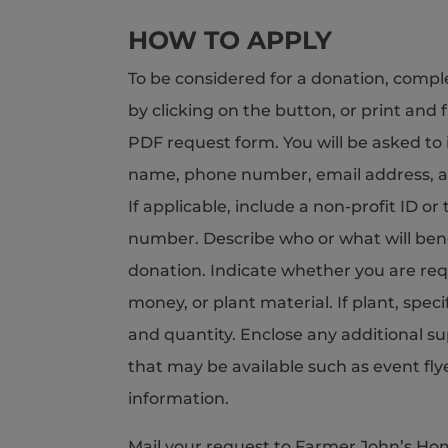
HOW TO APPLY
To be considered for a donation, compl
by clicking on the button, or print and f
PDF request form. You will be asked to 
name, phone number, email address, a
If applicable, include a non-profit ID o
number. Describe who or what will ben
donation. Indicate whether you are requ
money, or plant material. If plant, speci
and quantity. Enclose any additional s
that may be available such as event fly
information.
Mail your request to Farmer John’s Ho