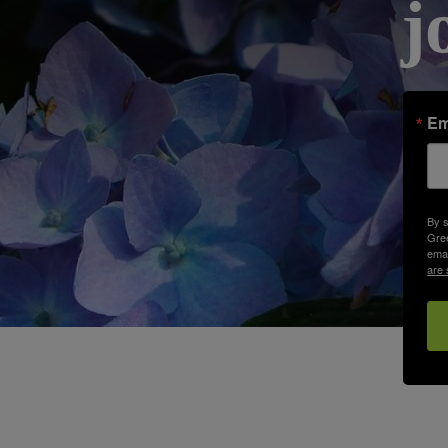
j
Em
By s
Gree
emai
are 