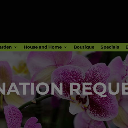
arden
House and Home
Boutique
Specials
E
ATION REQU