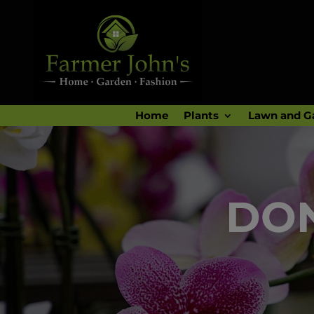
Home
Plants
Lawn and G
DON