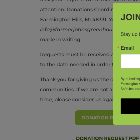
attention: Donations Coordinator, at 2
JOIN
Farmington Hills, MI 48331. You may als
info@farmerjohnsgreenhouse.com
. A
Stay up 
made in writing.
Email
Requests must be received a minimum o
to the date needed in order to receive 
By submittin
Thank you for giving us the opportunit
Farmington H
SafeUnsubscr
communities. If we are not able to hono
time, please consider us again in the fu
DONATION REQUEST F
DONATION REQUEST PDF