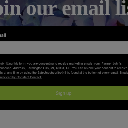
oin our email li
ail
ubmitting this form, you are consenting to receive marketing emails from: Farmer John's
nhouse, Address, Farmington Hills, MI, 48331, US. You can revoke your consent to receive
ls at any time by using the SafeUnsubscribe® link, found at the bottom of every email.
Email
serviced by Constant Contact.
Sign up!