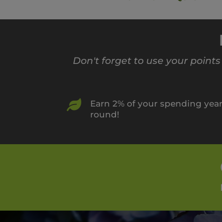
Don't forget to use your point

Earn 2% of your spending yea
round!