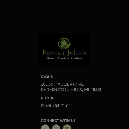
Sign up!
STORE
26950 HAGGERTY RD
FARMINGTON HILLS, MI 48331
PHONE
(248) 553-7141
CONNECT WITH US