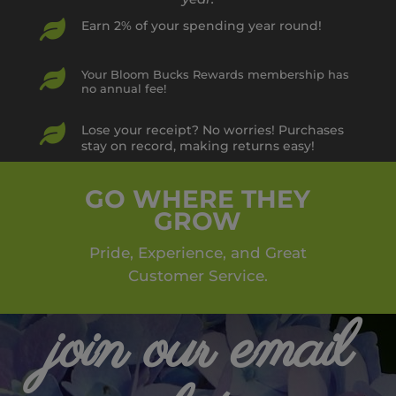

Earn 2% of your spending year round!

Your Bloom Bucks Rewards membership has
no annual fee!

Lose your receipt? No worries! Purchases
stay on record, making returns easy!
GO WHERE THEY
GROW
Pride, Experience, and Great
Customer Service.
join our email