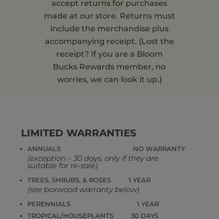
accept returns for purchases
made at our store. Returns must
include the merchandise plus
accompanying receipt. (Lost the
receipt? If you are a Bloom
Bucks Rewards member, no
worries, we can look it up.)
LIMITED WARRANTIES
ANNUALS NO WARRANTY
(exception – 30 days, only if they are
suitable for re-sale)
TREES, SHRUBS, & ROSES 1 YEAR
(see boxwood warranty below)
PERENNIALS 1 YEAR
TROPICAL/HOUSEPLANTS 30 DAYS