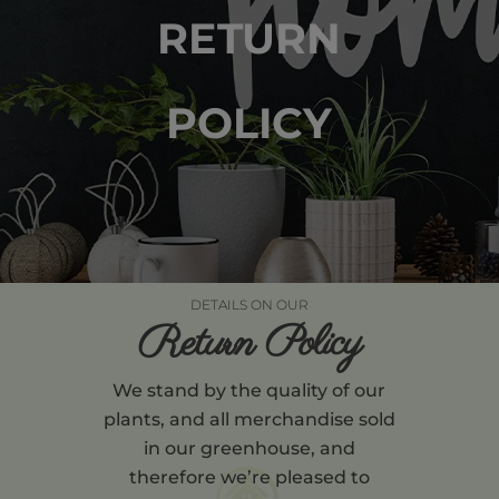
RETURN
POLICY
DETAILS ON OUR
Return Policy
We stand by the quality of our
plants, and all merchandise sold
in our greenhouse, and
therefore we’re pleased to