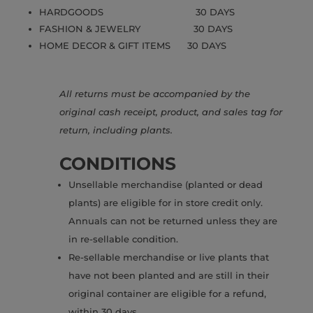
HARDGOODS 30 DAYS
FASHION & JEWELRY 30 DAYS
HOME DECOR & GIFT ITEMS 30 DAYS
All returns must be accompanied by the
original cash receipt, product, and sales tag for
return, including plants.
CONDITIONS
Unsellable merchandise (planted or dead
plants) are eligible for in store credit only.
Annuals can not be returned unless they are
in re-sellable condition.
Re-sellable merchandise or live plants that
have not been planted and are still in their
original container are eligible for a refund,
within 30 days.