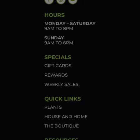
HOURS
MONDAY – SATURDAY
9AM TO 8PM
SUNDAY
9AM TO 6PM
SPECIALS
GIFT CARDS
REWARDS
WEEKLY SALES
QUICK LINKS
PLANTS
HOUSE AND HOME
THE BOUTIQUE