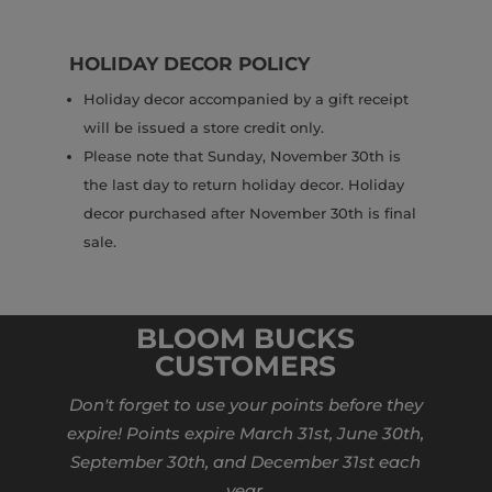
HOLIDAY DECOR POLICY
Holiday decor accompanied by a gift receipt
will be issued a store credit only.
Please note that Sunday, November 30th is
the last day to return holiday decor. Holiday
decor purchased after November 30th is final
sale.
BLOOM BUCKS
CUSTOMERS
Don't forget to use your points before they
expire! Points expire March 31st, June 30th,
September 30th, and December 31st each
year.