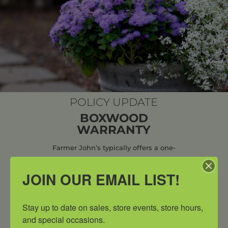
POLICY UPDATE
BOXWOOD
WARRANTY
Farmer John’s typically offers a one-
year warranty on plants that fail to
JOIN OUR EMAIL LIST!
thrive due to factors related to the
initial planting process. However, due
to the growing threat of invasive pests
Stay up to date on sales, store events, store hours, 
specifically the Box Tree Moth
, all
and special occasions.
boxwood sales are now final and no