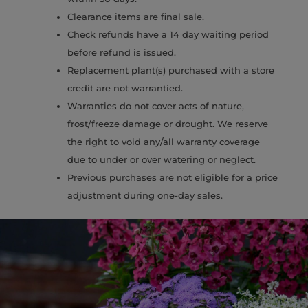
Clearance items are final sale.
Check refunds have a 14 day waiting period
before refund is issued.
Replacement plant(s) purchased with a store
credit are not warrantied.
Warranties do not cover acts of nature,
frost/freeze damage or drought. We reserve
the right to void any/all warranty coverage
due to under or over watering or neglect.
Previous purchases are not eligible for a price
adjustment during one-day sales.