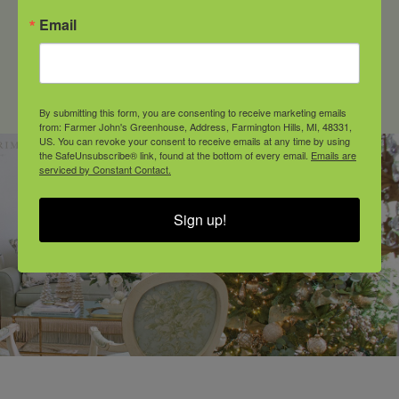
Email
longer covered under our warranty. This
change ensures we can continue
offering high-quality plant material
while addressing emerging
By submitting this form, you are consenting to receive marketing emails
environmental risks.
from: Farmer John's Greenhouse, Address, Farmington Hills, MI, 48331,
US. You can revoke your consent to receive emails at any time by using
the SafeUnsubscribe® link, found at the bottom of every email.
Emails are
serviced by Constant Contact.
Sign up!