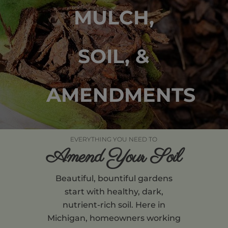
MULCH,
SOIL, &
AMENDMENTS
EVERYTHING YOU NEED TO
Amend Your Soil
Beautiful, bountiful gardens
start with healthy, dark,
nutrient-rich soil. Here in
Michigan, homeowners working