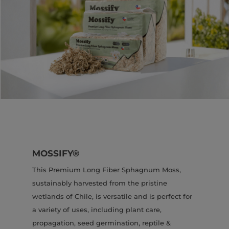
MOSSIFY®
This Premium Long Fiber Sphagnum Moss,
sustainably harvested from the pristine
wetlands of Chile, is versatile and is perfect for
a variety of uses, including plant care,
propagation, seed germination, reptile &