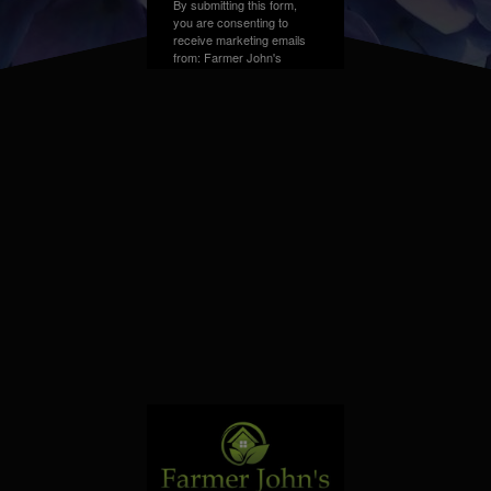
By submitting this form,
you are consenting to
receive marketing emails
from: Farmer John's
Greenhouse, Address,
Farmington Hills, MI,
48331, US. You can
revoke your consent to
receive emails at any time
by using the
SafeUnsubscribe® link,
found at the bottom of
every email.
Emails are
serviced by Constant
Contact.
Sign up!