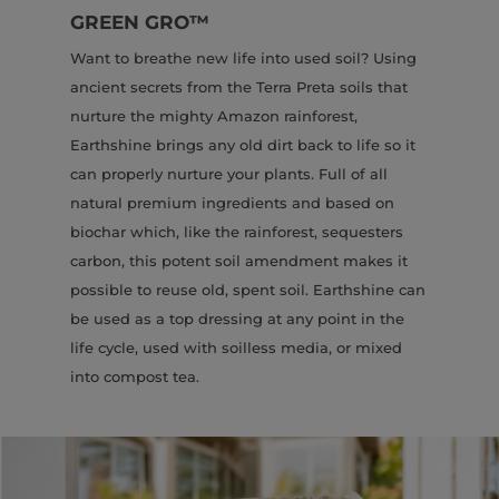
GREEN GRO
™
Want to breathe new life into used soil? Using
ancient secrets from the Terra Preta soils that
nurture the mighty Amazon rainforest,
Earthshine brings any old dirt back to life so it
can properly nurture your plants. Full of all
natural premium ingredients and based on
biochar which, like the rainforest, sequesters
carbon, this potent soil amendment makes it
possible to reuse old, spent soil. Earthshine can
be used as a top dressing at any point in the
life cycle, used with soilless media, or mixed
into compost tea.