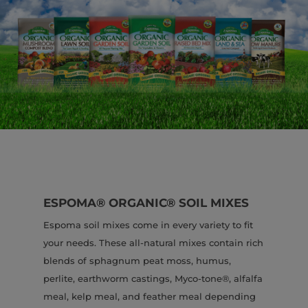
ESPOMA® ORGANIC® SOIL MIXES
Espoma soil mixes come in every variety to fit
your needs. These all-natural mixes contain rich
blends of sphagnum peat moss, humus,
perlite, earthworm castings, Myco-tone®, alfalfa
meal, kelp meal, and feather meal depending