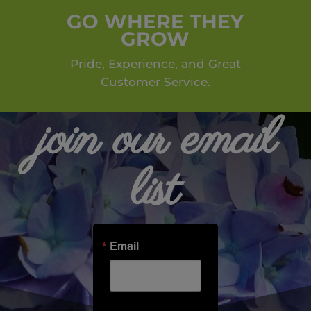
GO WHERE THEY
GROW
Pride, Experience, and Great
Customer Service.
join our email
list
Email