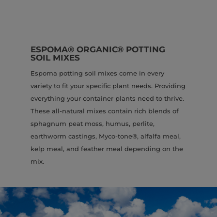
ESPOMA® ORGANIC® POTTING
SOIL MIXES
Espoma potting soil mixes come in every
variety to fit your specific plant needs. Providing
everything your container plants need to thrive.
These all-natural mixes contain rich blends of
sphagnum peat moss, humus, perlite,
earthworm castings, Myco-tone®, alfalfa meal,
kelp meal, and feather meal depending on the
mix.