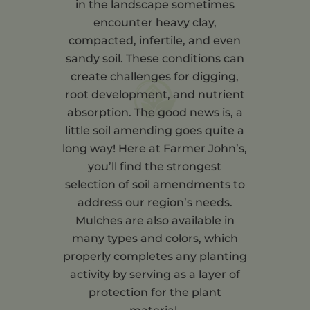
in the landscape sometimes
encounter heavy clay,
compacted, infertile, and even
sandy soil. These conditions can
create challenges for digging,
root development, and nutrient
absorption. The good news is, a
little soil amending goes quite a
long way! Here at Farmer John’s,
you’ll find the strongest
selection of soil amendments to
address our region’s needs.
Mulches are also available in
many types and colors, which
properly completes any planting
activity by serving as a layer of
protection for the plant