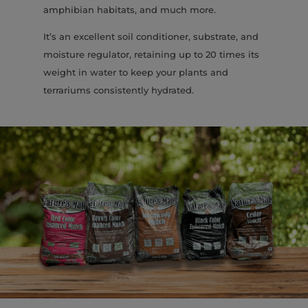
amphibian habitats, and much more.
It’s an excellent soil conditioner, substrate, and
moisture regulator, retaining up to 20 times its
weight in water to keep your plants and
terrariums consistently hydrated.