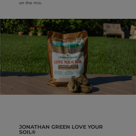
on the mix.
JONATHAN GREEN LOVE YOUR
SOIL®