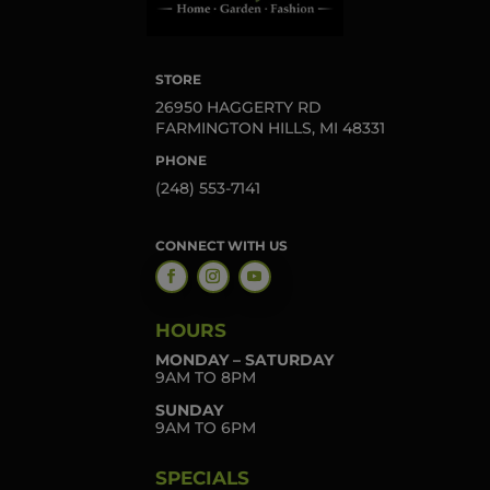
STORE
26950 HAGGERTY RD
FARMINGTON HILLS, MI 48331
PHONE
(248) 553-7141
CONNECT WITH US
HOURS
MONDAY – SATURDAY
9AM TO 8PM
SUNDAY
9AM TO 6PM
SPECIALS