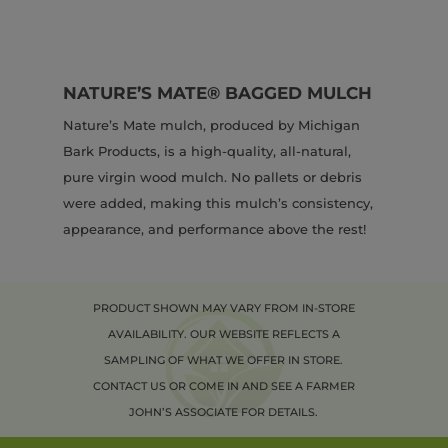
NATURE’S MATE® BAGGED MULCH
Nature’s Mate mulch, produced by Michigan
Bark Products, is a high-quality, all-natural,
pure virgin wood mulch. No pallets or debris
were added, making this mulch’s consistency,
appearance, and performance above the rest!
PRODUCT SHOWN MAY VARY FROM IN-STORE
AVAILABILITY. OUR WEBSITE REFLECTS A
SAMPLING OF WHAT WE OFFER IN STORE.
CONTACT US OR COME IN AND SEE A FARMER
JOHN’S ASSOCIATE FOR DETAILS.