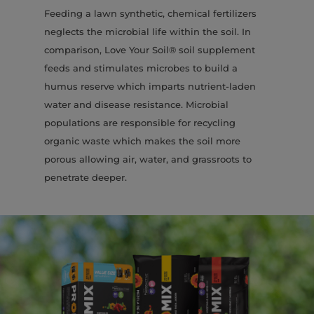
Feeding a lawn synthetic, chemical fertilizers
neglects the microbial life within the soil. In
comparison, Love Your Soil® soil supplement
feeds and stimulates microbes to build a
humus reserve which imparts nutrient-laden
water and disease resistance. Microbial
populations are responsible for recycling
organic waste which makes the soil more
porous allowing air, water, and grassroots to
penetrate deeper.