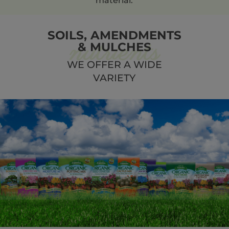
material.
SOILS, AMENDMENTS
& MULCHES
WE OFFER A WIDE
VARIETY