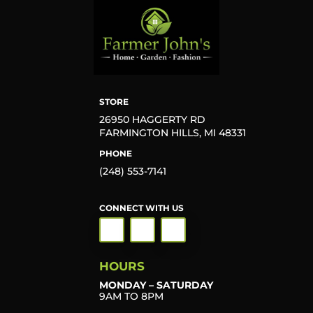
STORE
26950 HAGGERTY RD
FARMINGTON HILLS, MI 48331
PHONE
(248) 553-7141
CONNECT WITH US
HOURS
MONDAY – SATURDAY
9AM TO 8PM