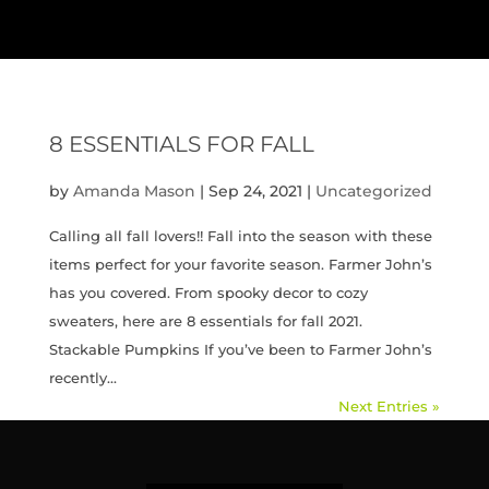
8 ESSENTIALS FOR FALL
by
Amanda Mason
|
Sep 24, 2021
|
Uncategorized
Calling all fall lovers!! Fall into the season with these
items perfect for your favorite season. Farmer John’s
has you covered. From spooky decor to cozy
sweaters, here are 8 essentials for fall 2021.
Stackable Pumpkins If you’ve been to Farmer John’s
recently...
Next Entries »