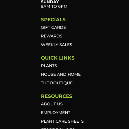
SUNDAY
9AM TO 6PM
SPECIALS
GIFT CARDS
REWARDS
WEEKLY SALES
QUICK LINKS
PLANTS
HOUSE AND HOME
THE BOUTIQUE
RESOURCES
ABOUT US
EMPLOYMENT
PLANT CARE SHEETS