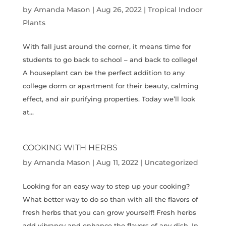
by
Amanda Mason
|
Aug 26, 2022
|
Tropical Indoor
Plants
With fall just around the corner, it means time for
students to go back to school – and back to college!
A houseplant can be the perfect addition to any
college dorm or apartment for their beauty, calming
effect, and air purifying properties. Today we’ll look
at...
COOKING WITH HERBS
by
Amanda Mason
|
Aug 11, 2022
|
Uncategorized
Looking for an easy way to step up your cooking?
What better way to do so than with all the flavors of
fresh herbs that you can grow yourself! Fresh herbs
add vibrancy and enhance the flavors of any dish. In