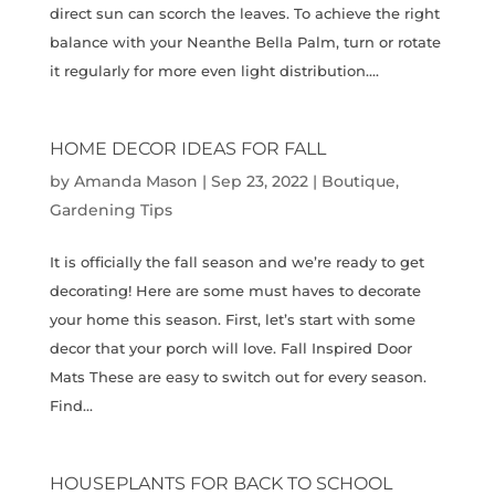
direct sun can scorch the leaves. To achieve the right
balance with your Neanthe Bella Palm, turn or rotate
it regularly for more even light distribution....
HOME DECOR IDEAS FOR FALL
by
Amanda Mason
|
Sep 23, 2022
|
Boutique
,
Gardening Tips
It is officially the fall season and we’re ready to get
decorating! Here are some must haves to decorate
your home this season. First, let’s start with some
decor that your porch will love. Fall Inspired Door
Mats These are easy to switch out for every season.
Find...
HOUSEPLANTS FOR BACK TO SCHOOL