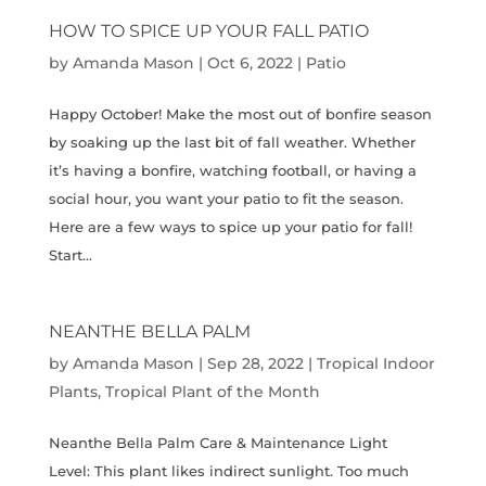
HOW TO SPICE UP YOUR FALL PATIO
by
Amanda Mason
|
Oct 6, 2022
|
Patio
Happy October! Make the most out of bonfire season
by soaking up the last bit of fall weather. Whether
it’s having a bonfire, watching football, or having a
social hour, you want your patio to fit the season.
Here are a few ways to spice up your patio for fall!
Start...
NEANTHE BELLA PALM
by
Amanda Mason
|
Sep 28, 2022
|
Tropical Indoor
Plants
,
Tropical Plant of the Month
Neanthe Bella Palm Care & Maintenance Light
Level: This plant likes indirect sunlight. Too much