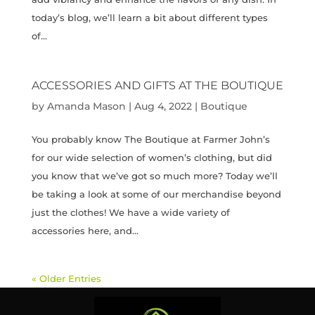
today’s blog, we’ll learn a bit about different types
of...
ACCESSORIES AND GIFTS AT THE BOUTIQUE
by
Amanda Mason
|
Aug 4, 2022
|
Boutique
You probably know The Boutique at Farmer John’s
for our wide selection of women’s clothing, but did
you know that we’ve got so much more? Today we’ll
be taking a look at some of our merchandise beyond
just the clothes! We have a wide variety of
accessories here, and...
« Older Entries