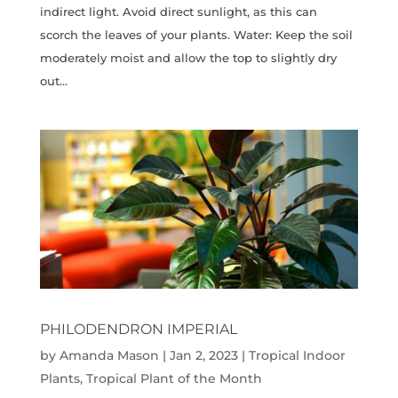
indirect light. Avoid direct sunlight, as this can
scorch the leaves of your plants. Water: Keep the soil
moderately moist and allow the top to slightly dry
out...
PHILODENDRON IMPERIAL
by
Amanda Mason
|
Jan 2, 2023
|
Tropical Indoor
Plants
,
Tropical Plant of the Month