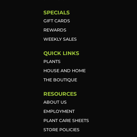
SPECIALS
GIFT CARDS
REWARDS
WEEKLY SALES
QUICK LINKS
PLANTS
HOUSE AND HOME
THE BOUTIQUE
RESOURCES
ABOUT US
EMPLOYMENT
PLANT CARE SHEETS
STORE POLICIES