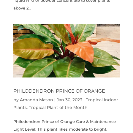
liquid RTU or powder concentrate to cover plants
above 2...
PHILODENDRON PRINCE OF ORANGE
by
Amanda Mason
|
Jan 30, 2023
|
Tropical Indoor
Plants
,
Tropical Plant of the Month
Philodendron Prince of Orange Care & Maintenance
Light Level: This plant likes moderate to bright,