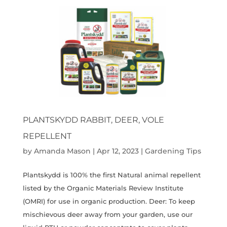
PLANTSKYDD RABBIT, DEER, VOLE
REPELLENT
by
Amanda Mason
|
Apr 12, 2023
|
Gardening Tips
Plantskydd is 100% the first Natural animal repellent
listed by the Organic Materials Review Institute
(OMRI) for use in organic production. Deer: To keep
mischievous deer away from your garden, use our