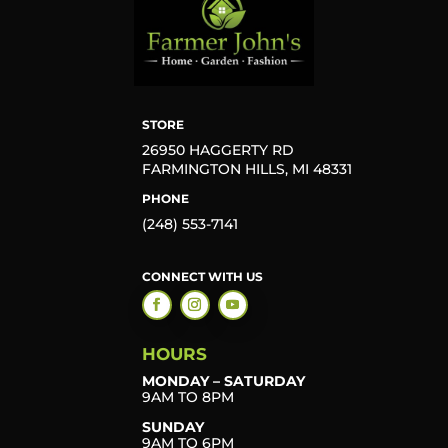
STORE
26950 HAGGERTY RD
FARMINGTON HILLS, MI 48331
PHONE
(248) 553-7141
CONNECT WITH US
HOURS
MONDAY – SATURDAY
9AM TO 8PM
SUNDAY
9AM TO 6PM