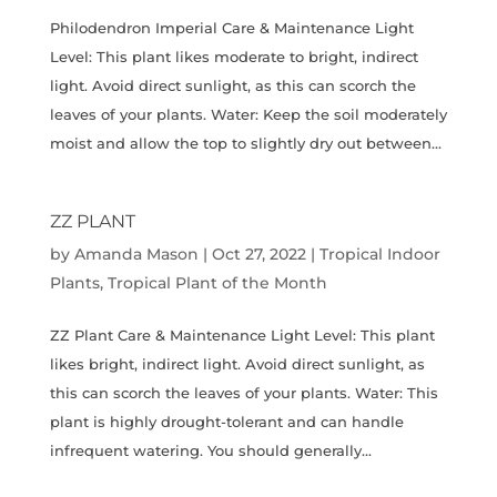
Philodendron Imperial Care & Maintenance Light
Level: This plant likes moderate to bright, indirect
light. Avoid direct sunlight, as this can scorch the
leaves of your plants. Water: Keep the soil moderately
moist and allow the top to slightly dry out between...
ZZ PLANT
by
Amanda Mason
|
Oct 27, 2022
|
Tropical Indoor
Plants
,
Tropical Plant of the Month
ZZ Plant Care & Maintenance Light Level: This plant
likes bright, indirect light. Avoid direct sunlight, as
this can scorch the leaves of your plants. Water: This
plant is highly drought-tolerant and can handle
infrequent watering. You should generally...