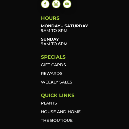
HOURS
MONDAY – SATURDAY
9AM TO 8PM
SUNDAY
9AM TO 6PM
SPECIALS
GIFT CARDS
REWARDS
WEEKLY SALES
QUICK LINKS
PLANTS
HOUSE AND HOME
THE BOUTIQUE