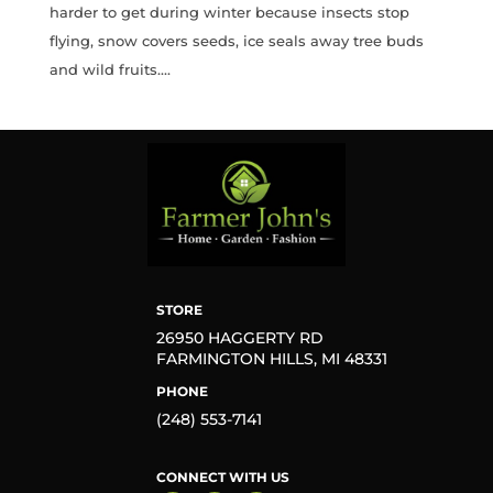
harder to get during winter because insects stop
flying, snow covers seeds, ice seals away tree buds
and wild fruits....
STORE
26950 HAGGERTY RD
FARMINGTON HILLS, MI 48331
PHONE
(248) 553-7141
CONNECT WITH US