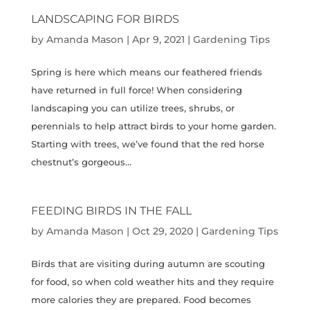
LANDSCAPING FOR BIRDS
by
Amanda Mason
|
Apr 9, 2021
|
Gardening Tips
Spring is here which means our feathered friends
have returned in full force! When considering
landscaping you can utilize trees, shrubs, or
perennials to help attract birds to your home garden.
Starting with trees, we’ve found that the red horse
chestnut’s gorgeous...
FEEDING BIRDS IN THE FALL
by
Amanda Mason
|
Oct 29, 2020
|
Gardening Tips
Birds that are visiting during autumn are scouting
for food, so when cold weather hits and they require
more calories they are prepared. Food becomes