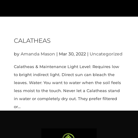
CALATHEAS
by
Amanda Mason
|
Mar 30, 2022
|
Uncategorized
Calatheas & Maintenance Light Level: Requires low
to bright indirect light. Direct sun can bleach the
leaves. Water: You want to water when the soil feels
less moist to the touch. Never let a Calatheas stand
in water or completely dry out. They prefer filtered
or...