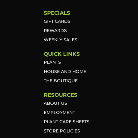
SPECIALS
GIFT CARDS
REWARDS
WEEKLY SALES
QUICK LINKS
PLANTS
HOUSE AND HOME
THE BOUTIQUE
RESOURCES
ABOUT US
EMPLOYMENT
PLANT CARE SHEETS
STORE POLICIES