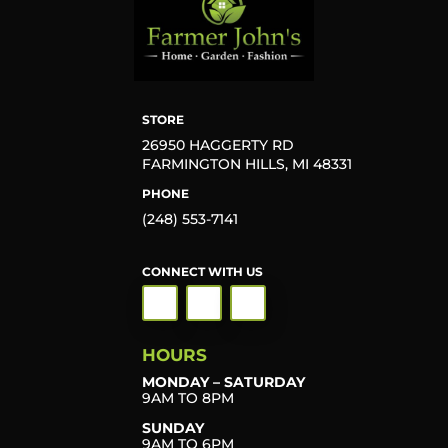
STORE
26950 HAGGERTY RD
FARMINGTON HILLS, MI 48331
PHONE
(248) 553-7141
CONNECT WITH US
HOURS
MONDAY – SATURDAY
9AM TO 8PM
SUNDAY
9AM TO 6PM