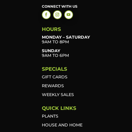
CONNECT WITH US
HOURS
MONDAY – SATURDAY
9AM TO 8PM
SUNDAY
9AM TO 6PM
SPECIALS
GIFT CARDS
REWARDS
WEEKLY SALES
QUICK LINKS
PLANTS
HOUSE AND HOME