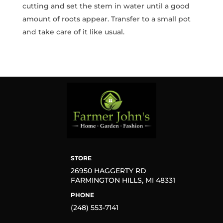
cutting and set the stem in water until a good
amount of roots appear. Transfer to a small pot
and take care of it like usual.
STORE
26950 HAGGERTY RD
FARMINGTON HILLS, MI 48331
PHONE
(248) 553-7141