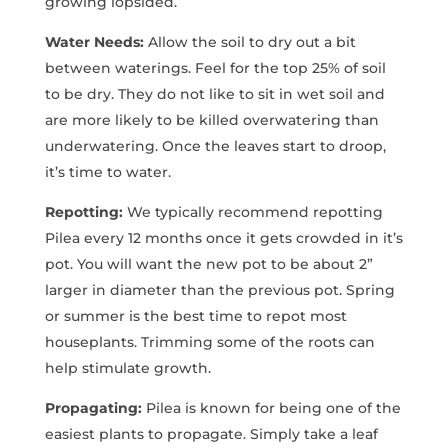
growing lopsided.
Water Needs:
Allow the soil to dry out a bit
between waterings. Feel for the top 25% of soil
to be dry. They do not like to sit in wet soil and
are more likely to be killed overwatering than
underwatering. Once the leaves start to droop,
it’s time to water.
Repotting:
We typically recommend repotting
Pilea every 12 months once it gets crowded in it’s
pot. You will want the new pot to be about 2”
larger in diameter than the previous pot. Spring
or summer is the best time to repot most
houseplants. Trimming some of the roots can
help stimulate growth.
Propagating:
Pilea is known for being one of the
easiest plants to propagate. Simply take a leaf