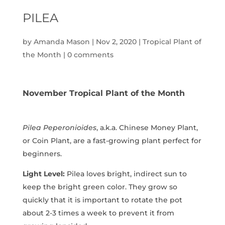
PILEA
by
Amanda Mason
|
Nov 2, 2020
|
Tropical Plant of
the Month
|
0 comments
November Tropical Plant of the Month
Pilea Peperonioides
, a.k.a. Chinese Money Plant,
or Coin Plant, are a fast-growing plant perfect for
beginners.
Light Level:
Pilea loves bright, indirect sun to
keep the bright green color. They grow so
quickly that it is important to rotate the pot
about 2-3 times a week to prevent it from