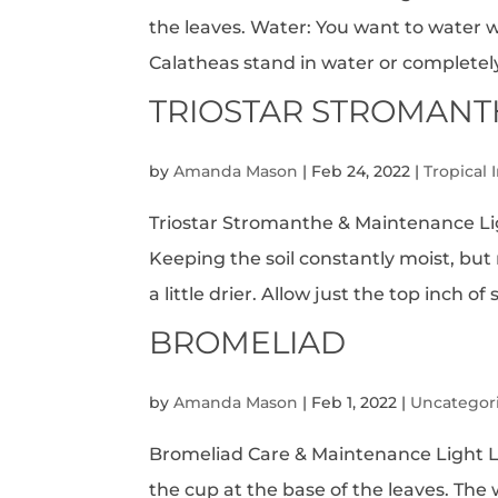
the leaves. Water: You want to water wh
Calatheas stand in water or completely d
TRIOSTAR STROMANT
by
Amanda Mason
|
Feb 24, 2022
|
Tropical 
Triostar Stromanthe & Maintenance Lig
Keeping the soil constantly moist, but
a little drier. Allow just the top inch of s
BROMELIAD
by
Amanda Mason
|
Feb 1, 2022
|
Uncategor
Bromeliad Care & Maintenance Light Lev
the cup at the base of the leaves. The