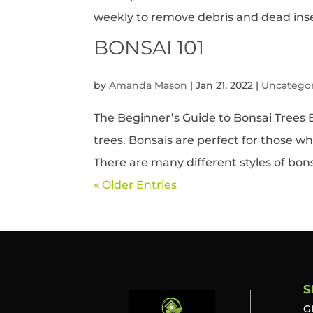
weekly to remove debris and dead insec
BONSAI 101
by
Amanda Mason
|
Jan 21, 2022
|
Uncatego
The Beginner’s Guide to Bonsai Trees B
trees. Bonsais are perfect for those w
There are many different styles of bons
« Older Entries
S
G