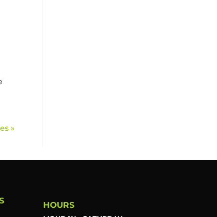
e
es »
S
HOURS