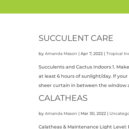
SUCCULENT CARE
by
Amanda Mason
|
Apr 7, 2022
|
Tropical I
Succulents and Cactus Indoors 1. Make
at least 6 hours of sunlight/day. If you
sheer curtain in between the window an
CALATHEAS
by
Amanda Mason
|
Mar 30, 2022
|
Uncatego
Calatheas & Maintenance Light Level: R