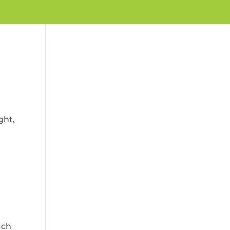
ght,
ach