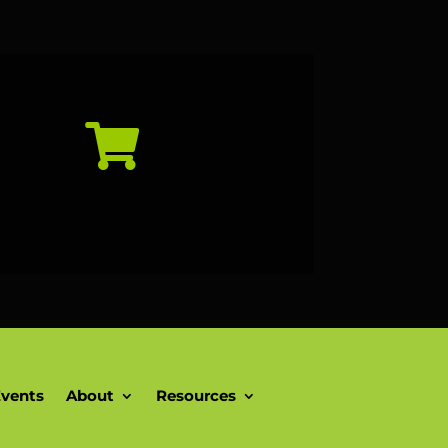

vents
About
Resources