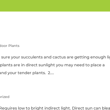
ndoor Plants
 sure your succulents and cactus are getting enough li
r plants are in direct sunlight you may need to place a
d your tender plants. 2....
rized
equires low to bright indirect light. Direct sun can ble