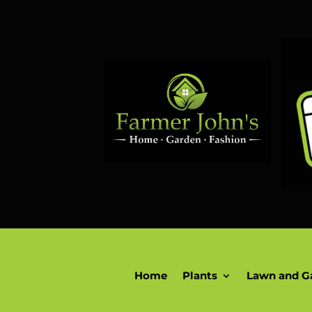
Home
Plants
Lawn and G