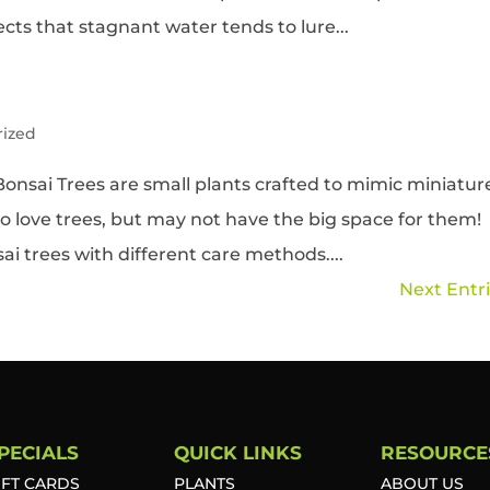
ts that stagnant water tends to lure...
rized
onsai Trees are small plants crafted to mimic miniatur
ho love trees, but may not have the big space for them!
ai trees with different care methods....
Next Entri
PECIALS
QUICK LINKS
RESOURCE
IFT CARDS
PLANTS
ABOUT US