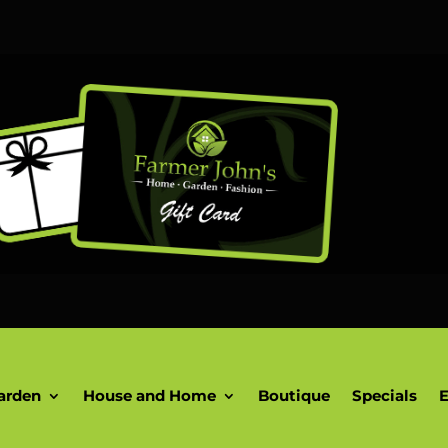
arden
House and Home
Boutique
Specials
E