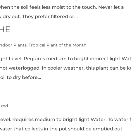
en the soil feels less moist to the touch. Never let a
ry out. They prefer filtered or...
HE
Indoor Plants
,
Tropical Plant of the Month
ht Level: Requires medium to bright indirect light Wat
 not waterlogged. In cooler weather, this plant can be 
oil to dry before...
ized
el: Requires medium to bright light Water: To water fi
 water that collects in the pot should be emptied out