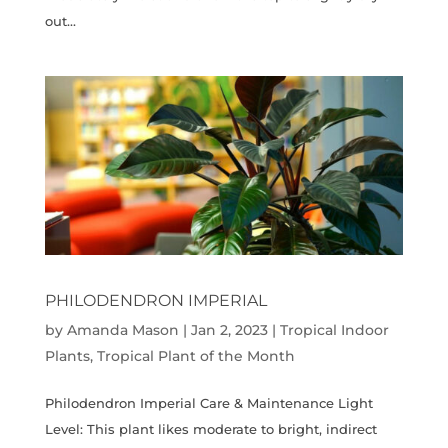
out...
PHILODENDRON IMPERIAL
by
Amanda Mason
|
Jan 2, 2023
|
Tropical Indoor
Plants
,
Tropical Plant of the Month
Philodendron Imperial Care & Maintenance Light
Level: This plant likes moderate to bright, indirect