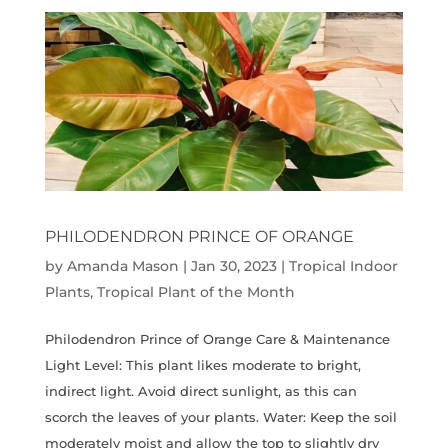
PHILODENDRON PRINCE OF ORANGE
by
Amanda Mason
|
Jan 30, 2023
|
Tropical Indoor
Plants
,
Tropical Plant of the Month
Philodendron Prince of Orange Care & Maintenance
Light Level: This plant likes moderate to bright,
indirect light. Avoid direct sunlight, as this can
scorch the leaves of your plants. Water: Keep the soil
moderately moist and allow the top to slightly dry