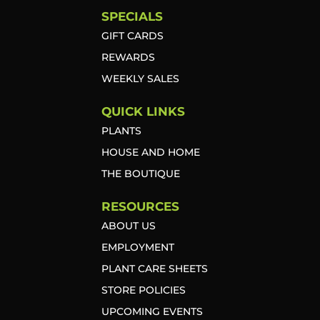
SPECIALS
GIFT CARDS
REWARDS
WEEKLY SALES
QUICK LINKS
PLANTS
HOUSE AND HOME
THE BOUTIQUE
RESOURCES
ABOUT US
EMPLOYMENT
PLANT CARE SHEETS
STORE POLICIES
UPCOMING EVENTS