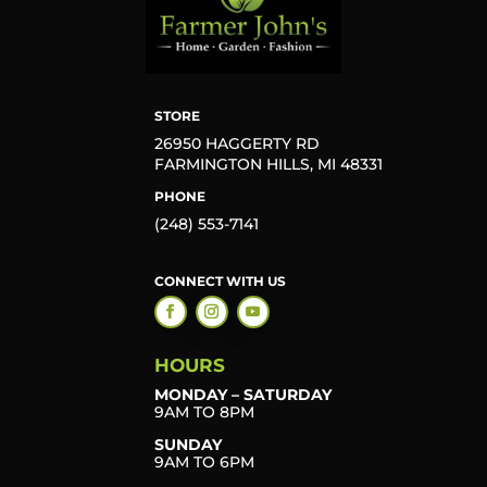
STORE
26950 HAGGERTY RD
FARMINGTON HILLS, MI 48331
PHONE
(248) 553-7141
CONNECT WITH US
HOURS
MONDAY – SATURDAY
9AM TO 8PM
SUNDAY
9AM TO 6PM