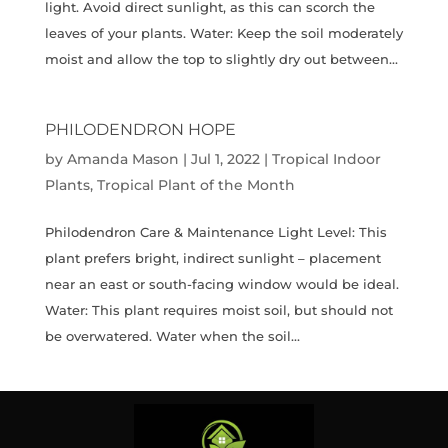
light. Avoid direct sunlight, as this can scorch the
leaves of your plants. Water: Keep the soil moderately
moist and allow the top to slightly dry out between...
PHILODENDRON HOPE
by
Amanda Mason
|
Jul 1, 2022
|
Tropical Indoor
Plants
,
Tropical Plant of the Month
Philodendron Care & Maintenance Light Level: This
plant prefers bright, indirect sunlight – placement
near an east or south-facing window would be ideal.
Water: This plant requires moist soil, but should not
be overwatered. Water when the soil...