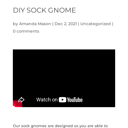
DIY SOCK GNOME
by
Amanda Mason
|
Dec 2, 2021
|
Uncategorized
|
0 comments
Our sock gnomes are designed so you are able to