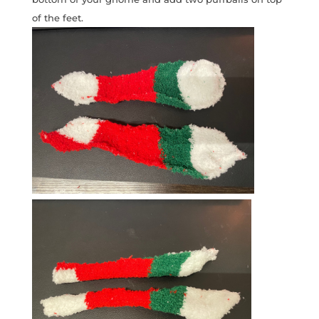
of the feet.