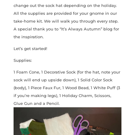
change out the sock hat depending on the holiday.
All the supplies are provided for your gnome in our
take-home kit. We will walk you through every step.
A special thank you to “It’s Always Autumn” blog for
the inspiration.
Let’s get started!
Supplies:
1 Foam Cone, 1 Decorative Sock (for the hat, note your
sock will end up upside down), 1 Solid Color Sock
(body), 1 Piece Faux Fur, 1 Wood Bead, 1 White Puff (3
if you’re making legs), 1 Holiday Charm, Scissors,
Glue Gun and a Pencil.