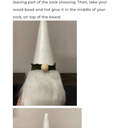
leaving part of the sock showing. Then, take your
wood bead and hot glue it in the middle of your
sock, on top of the beard.