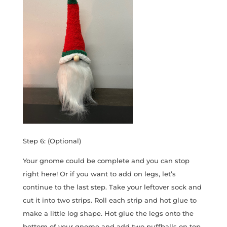
Step 6: (Optional)
Your gnome could be complete and you can stop
right here! Or if you want to add on legs, let’s
continue to the last step. Take your leftover sock and
cut it into two strips. Roll each strip and hot glue to
make a little log shape. Hot glue the legs onto the
bottom of your gnome and add two puffballs on top