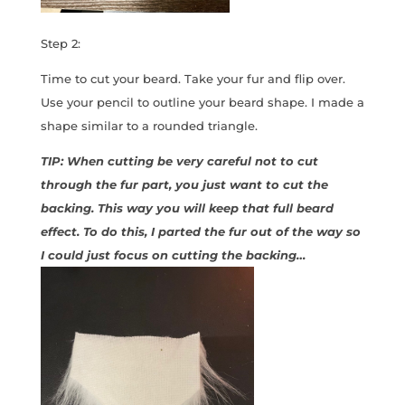
Step 2:
Time to cut your beard. Take your fur and flip over.
Use your pencil to outline your beard shape. I made a
shape similar to a rounded triangle.
TIP: When cutting be very careful not to cut
through the fur part, you just want to cut the
backing. This way you will keep that full beard
effect. To do this, I parted the fur out of the way so
I could just focus on cutting the backing…