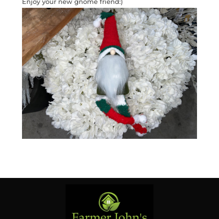
Enjoy your new gnome friend:)