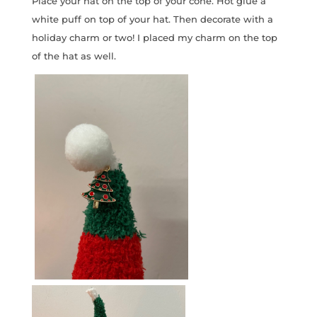
Place your hat on the top of your cone. Hot glue a
white puff on top of your hat. Then decorate with a
holiday charm or two! I placed my charm on the top
of the hat as well.