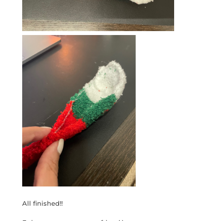
All finished!!