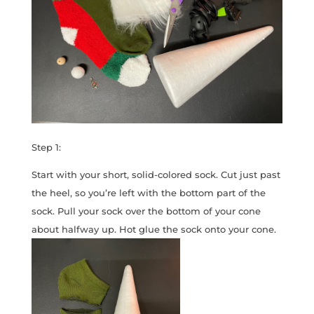
Step 1:
Start with your short, solid-colored sock. Cut just past
the heel, so you’re left with the bottom part of the
sock. Pull your sock over the bottom of your cone
about halfway up. Hot glue the sock onto your cone.