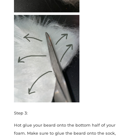
Step 3:
Hot glue your beard onto the bottom half of your
foam. Make sure to glue the beard onto the sock,