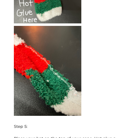
Step 5: