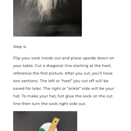
Step 4:
Flip your sock inside out and place upside down on
your table. Cut a diagonal line starting at the heel,
reference the first picture. After you cut, you’ll have
two sections. The left or “heel” you cut off will be
saved for later. The right or “ankle” side will be your
hat. To make your hat, hot glue the sock on the cut
line then turn the sock right side out.