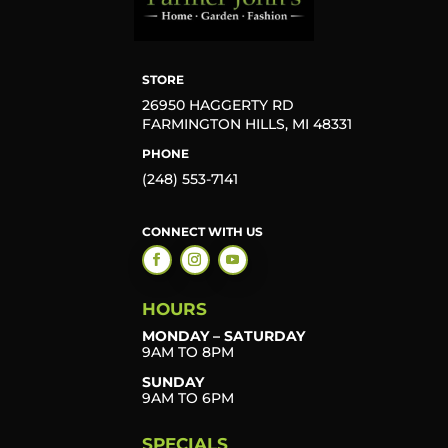
STORE
26950 HAGGERTY RD
FARMINGTON HILLS, MI 48331
PHONE
(248) 553-7141
CONNECT WITH US
HOURS
MONDAY – SATURDAY
9AM TO 8PM
SUNDAY
9AM TO 6PM
SPECIALS