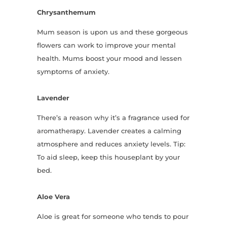
Chrysanthemum
Mum season is upon us and these gorgeous
flowers can work to improve your mental
health. Mums boost your mood and lessen
symptoms of anxiety.
Lavender
There’s a reason why it’s a fragrance used for
aromatherapy. Lavender creates a calming
atmosphere and reduces anxiety levels. Tip:
To aid sleep, keep this houseplant by your
bed.
Aloe Vera
Aloe is great for someone who tends to pour