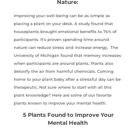
Nature:
Improving your well-being can be as simple as
placing a plant on your desk. A study found that
houseplants brought emotional benefits to 74% of
participants. It’s proven spending time around
nature can reduce stress and increase energy. The
University of Michigan found that memory increases
when participants are around plants. Plants also
detoxify the air from harmful chemicals. Coming
home to your plant baby after a stressful day can be
therapeutic. Not sure where to start with all this
plant knowledge? Here are some of our favorite
plants known to improve your mental health.
5 Plants Found to Improve Your
Mental Health