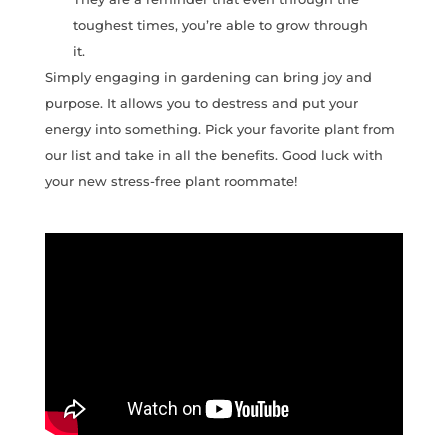
toughest times, you’re able to grow through
it.
Simply engaging in gardening can bring joy and
purpose. It allows you to destress and put your
energy into something. Pick your favorite plant from
our list and take in all the benefits. Good luck with
your new stress-free plant roommate!