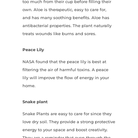
too much from their cup before filling their
own. Aloe is therapeutic, easy to care for,
and has many soothing benefits. Aloe has
antibacterial properties. The plant naturally
treats wounds like burns and sores.
Peace Lily
NASA found that the peace lily is best at
filtering the air of harmful toxins. A peace
lily will improve the flow of energy in your
home.
Snake plant
Snake Plants are easy to care for since they
love dry soil. They provide a strong protective
energy to your space and boost creativity.
They are a reminder that even through the