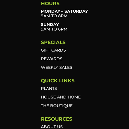
HOURS
MONDAY – SATURDAY
9AM TO 8PM
SUNDAY
9AM TO 6PM
SPECIALS
GIFT CARDS
REWARDS
WEEKLY SALES
QUICK LINKS
PLANTS
HOUSE AND HOME
THE BOUTIQUE
RESOURCES
ABOUT US