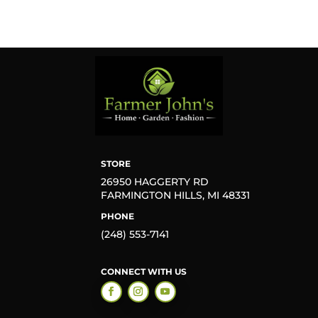
STORE
26950 HAGGERTY RD
FARMINGTON HILLS, MI 48331
PHONE
(248) 553-7141
CONNECT WITH US