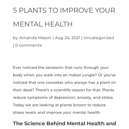
5 PLANTS TO IMPROVE YOUR
MENTAL HEALTH
by
Amanda Mason
|
Aug 24, 2021
|
Uncategorized
|
0 comments
Ever noticed the serotonin that runs through your
body when you walk into an indoor jungle? Or you’ve
noticed that one coworker who always has a plant on
their desk? There’s a scientific reason for that. Plants
reduce symptoms of depression, anxiety, and stress.
Today we are looking at plants known to reduce
stress levels and improve your mental health.
The Science Behind Mental Health and