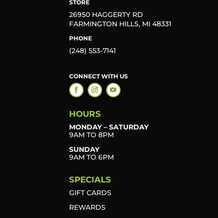
STORE
26950 HAGGERTY RD
FARMINGTON HILLS, MI 48331
PHONE
(248) 553-7141
CONNECT WITH US
HOURS
MONDAY – SATURDAY
9AM TO 8PM
SUNDAY
9AM TO 6PM
SPECIALS
GIFT CARDS
REWARDS