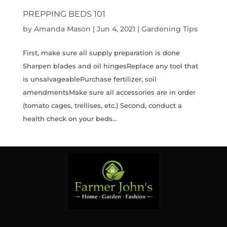
PREPPING BEDS 101
by
Amanda Mason
|
Jun 4, 2021
|
Gardening Tips
First, make sure all supply preparation is done
Sharpen blades and oil hingesReplace any tool that
is unsalvageablePurchase fertilizer, soil
amendmentsMake sure all accessories are in order
(tomato cages, trellises, etc.) Second, conduct a
health check on your beds...