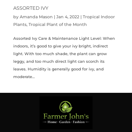
ASSORTED IVY
by
Amanda Mason
|
Jan 4, 2022
|
Tropical Indoor
Plants
,
Tropical Plant of the Month
Assorted Ivy Care & Maintenance Light Level: When
indoors, it’s good to give your ivy bright, indirect
light. With too much shade, the plant can grow
leggy, and too much direct light can scorch its
leaves. Humidity is generally good for ivy, and
moderate...