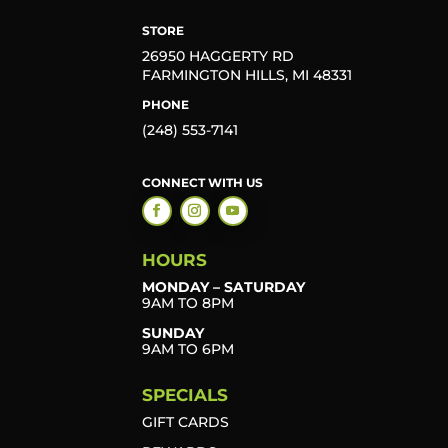
STORE
26950 HAGGERTY RD
FARMINGTON HILLS, MI 48331
PHONE
(248) 553-7141
CONNECT WITH US
HOURS
MONDAY – SATURDAY
9AM TO 8PM
SUNDAY
9AM TO 6PM
SPECIALS
GIFT CARDS