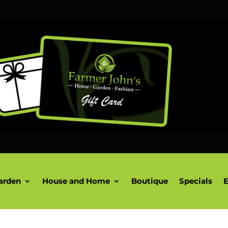
arden
House and Home
Boutique
Specials
E