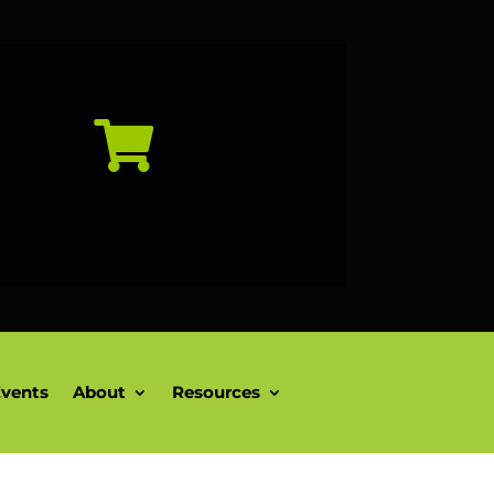

vents
About
Resources