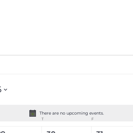
6
There are no upcoming events.
Notice
EDNESDAY
T
THURSDAY
F
FRIDAY