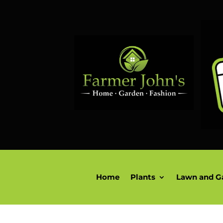
Home
Plants
Lawn and G