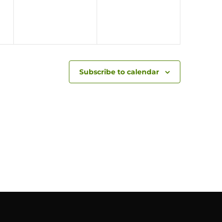
Subscribe to calendar