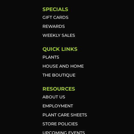
SPECIALS
GIFT CARDS
REWARDS
WEEKLY SALES
QUICK LINKS
PLANTS
HOUSE AND HOME
THE BOUTIQUE
RESOURCES
ABOUT US
EMPLOYMENT
PLANT CARE SHEETS
STORE POLICIES
UPCOMING EVENTS