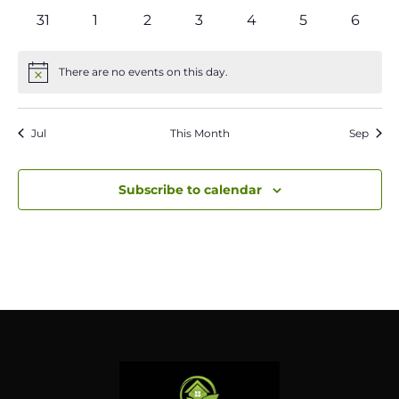
events
events
events
events
events
events
events
0
0
0
0
0
0
0
31
1
2
3
4
5
6
events
events
events
events
events
events
event
There are no events on this day.
Notice
Jul
This Month
Sep
Subscribe to calendar