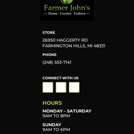
STORE
26950 HAGGERTY RD
FARMINGTON HILLS, MI 48331
PHONE
(248) 553-7141
CONNECT WITH US
HOURS
MONDAY – SATURDAY
9AM TO 8PM
SUNDAY
9AM TO 6PM