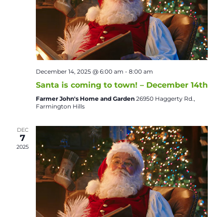
December 14, 2025 @ 6:00 am
-
8:00 am
Santa is coming to town! – December 14th
Farmer John's Home and Garden
26950 Haggerty Rd.,
Farmington Hills
DEC
7
2025