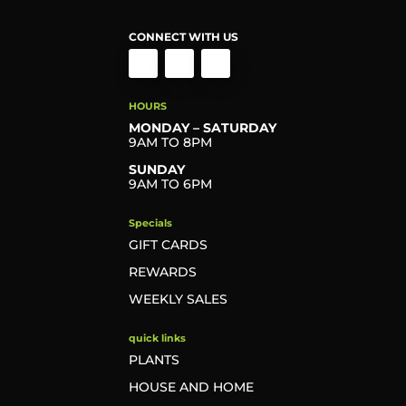
CONNECT WITH US
HOURS
MONDAY – SATURDAY
9AM TO 8PM
SUNDAY
9AM TO 6PM
Specials
GIFT CARDS
REWARDS
WEEKLY SALES
quick links
PLANTS
HOUSE AND HOME