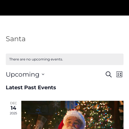
Santa
There are no upcoming events.
Events
Eve
Upcoming
Search
List
Vie
Search
Nav
Select
and
Latest Past Events
Views
date.
Navigat
DEC
14
2025