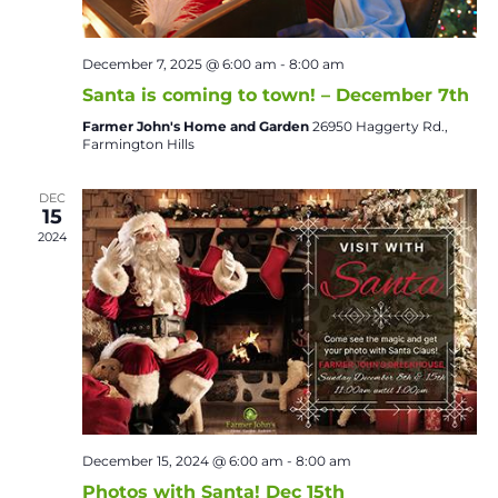
December 7, 2025 @ 6:00 am
-
8:00 am
Santa is coming to town! – December 7th
Farmer John's Home and Garden
26950 Haggerty Rd.,
Farmington Hills
DEC
15
2024
December 15, 2024 @ 6:00 am
-
8:00 am
Photos with Santa! Dec 15th