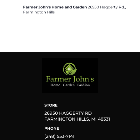
Farmer John's Home and Garden
26950 Haggerty Rd.,
Farmington Hills
STORE
26950 HAGGERTY RD
FARMINGTON HILLS, MI 48331
PHONE
(248) 553-7141