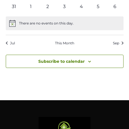
events
events
events
events
events
events
events
0
0
0
0
0
0
0
31
1
2
3
4
5
6
events
events
events
events
events
events
event
There are no events on this day.
Notice
Jul
This Month
Sep
Subscribe to calendar