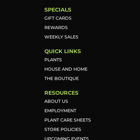
SPECIALS
GIFT CARDS
REWARDS
WEEKLY SALES
QUICK LINKS
PLANTS
HOUSE AND HOME
THE BOUTIQUE
RESOURCES
ABOUT US
EMPLOYMENT
PLANT CARE SHEETS
STORE POLICIES
UPCOMING EVENTS