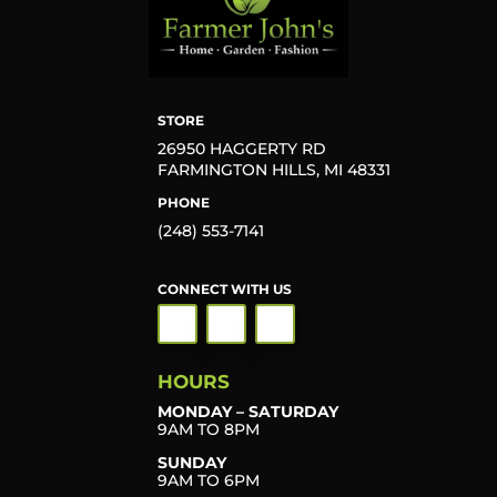
STORE
26950 HAGGERTY RD
FARMINGTON HILLS, MI 48331
PHONE
(248) 553-7141
CONNECT WITH US
HOURS
MONDAY – SATURDAY
9AM TO 8PM
SUNDAY
9AM TO 6PM