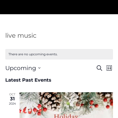
live music
There are no upcoming events.
Events
Eve
Upcoming
Search
List
Vie
Search
Nav
Select
and
Latest Past Events
Views
date.
Navigat
OCT
31
2024