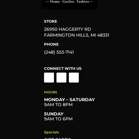
STORE
26950 HAGGERTY RD
FARMINGTON HILLS, MI 48331
PHONE
(248) 553-7141
CONNECT WITH US
HOURS
MONDAY – SATURDAY
9AM TO 8PM
SUNDAY
9AM TO 6PM
Specials