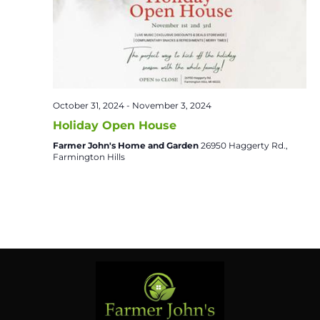
October 31, 2024
-
November 3, 2024
Holiday Open House
Farmer John's Home and Garden
26950 Haggerty Rd.,
Farmington Hills