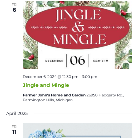
FRI
6
December 6, 2024 @ 12:30 pm
-
3:00 pm
Jingle and Mingle
Farmer John's Home and Garden
26950 Haggerty Rd.,
Farmington Hills, Michigan
April 2025
FRI
11