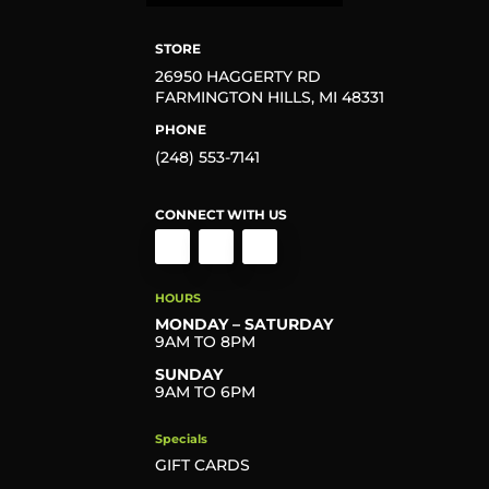
STORE
26950 HAGGERTY RD
FARMINGTON HILLS, MI 48331
PHONE
(248) 553-7141
CONNECT WITH US
HOURS
MONDAY – SATURDAY
9AM TO 8PM
SUNDAY
9AM TO 6PM
Specials
GIFT CARDS