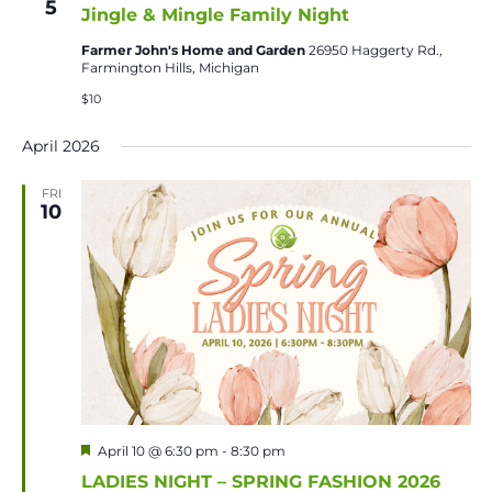
5
Jingle & Mingle Family Night
Farmer John's Home and Garden
26950 Haggerty Rd.,
Farmington Hills, Michigan
$10
April 2026
FRI
10
Featured
April 10 @ 6:30 pm
-
8:30 pm
LADIES NIGHT – SPRING FASHION 2026