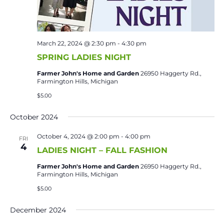
March 22, 2024 @ 2:30 pm
-
4:30 pm
SPRING LADIES NIGHT
Farmer John's Home and Garden
26950 Haggerty Rd.,
Farmington Hills, Michigan
$5.00
October 2024
October 4, 2024 @ 2:00 pm
-
4:00 pm
FRI
4
LADIES NIGHT – FALL FASHION
Farmer John's Home and Garden
26950 Haggerty Rd.,
Farmington Hills, Michigan
$5.00
December 2024