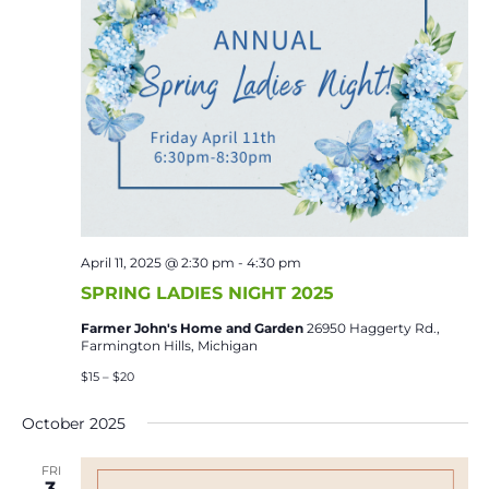
April 11, 2025 @ 2:30 pm
-
4:30 pm
SPRING LADIES NIGHT 2025
Farmer John's Home and Garden
26950 Haggerty Rd.,
Farmington Hills, Michigan
$15 – $20
October 2025
FRI
3