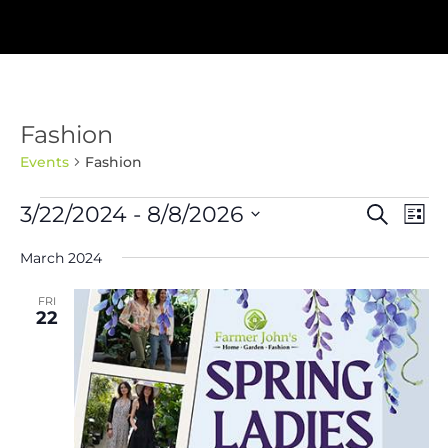
Fashion
Events
Fashion
Events
Events
Eve
3/22/2024
 - 
8/8/2026
Search
List
Vie
Search
Nav
Select
and
March 2024
Views
date.
Navigat
FRI
22