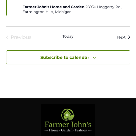
Farmer John's Home and Garden
26950 Haggerty Rd.,
Farmington Hills, Michigan
Today
Previous
Event
Next
Events
Subscribe to calendar