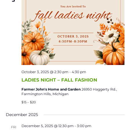
October 3, 2025 @ 2:30 pm
-
4:30 pm
LADIES NIGHT – FALL FASHION
Farmer John's Home and Garden
26950 Haggerty Rd.,
Farmington Hills, Michigan
$15 – $20
December 2025
December 5, 2025 @ 12:30 pm
-
3:00 pm
FRI