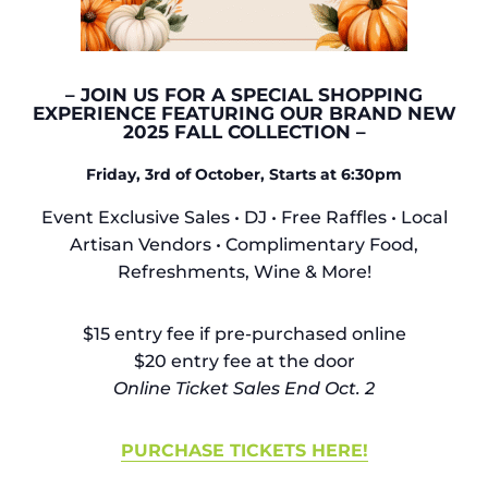
– JOIN US FOR A SPECIAL SHOPPING
EXPERIENCE FEATURING OUR BRAND NEW
2025 FALL COLLECTION –
Friday, 3rd of October, Starts at 6:30pm
Event Exclusive Sales • DJ •
Free Raffles • Local
Artisan Vendors • Complimentary Food,
Refreshments, Wine & More!
$15 entry fee if pre-purchased online
$20 entry fee at the door
Online Ticket Sales End Oct. 2
PURCHASE TICKETS HERE!