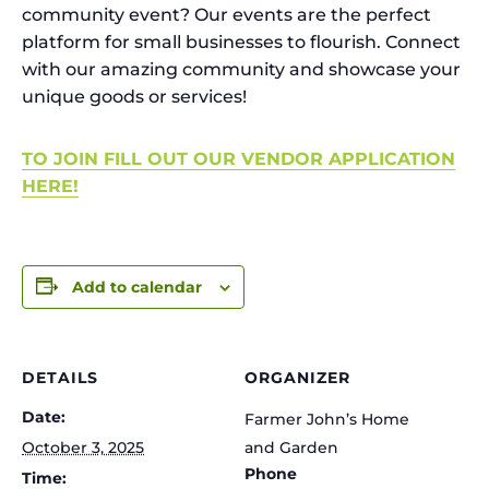
community event? Our events are the perfect
platform for small businesses to flourish. Connect
with our amazing community and showcase your
unique goods or services!
TO JOIN FILL OUT OUR VENDOR APPLICATION
HERE!
Add to calendar
DETAILS
ORGANIZER
Date:
Farmer John’s Home
October 3, 2025
and Garden
Phone
Time: