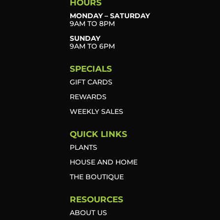
HOURS
MONDAY – SATURDAY
9AM TO 8PM
SUNDAY
9AM TO 6PM
SPECIALS
GIFT CARDS
REWARDS
WEEKLY SALES
QUICK LINKS
PLANTS
HOUSE AND HOME
THE BOUTIQUE
RESOURCES
ABOUT US