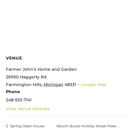
VENUE
Farmer John’s Home and Garden
26950 Haggerty Rd.
Farmington Hills
,
Michigan
48331
+ Google Map
Phone
248-553-7141
View Venue Website
Spring Open House
Bloom Bucks Holiday Sneak Peek –