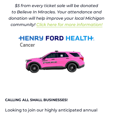
$5 from every ticket sale will be donated
to
Believe In Miracles
. Your attendance and
donation will help improve your local Michigan
community!
Click here for more information!
CALLING ALL SMALL BUSINESSES!
Looking to join our highly anticipated annual