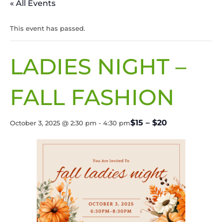
« All Events
This event has passed.
LADIES NIGHT –
FALL FASHION
$15 – $20
October 3, 2025 @ 2:30 pm
-
4:30 pm