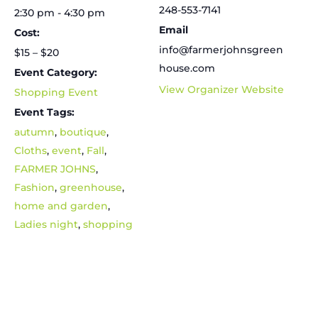
248-553-7141
2:30 pm - 4:30 pm
Email
Cost:
info@farmerjohnsgreen
$15 – $20
house.com
Event Category:
View Organizer Website
Shopping Event
Event Tags:
autumn
,
boutique
,
Cloths
,
event
,
Fall
,
FARMER JOHNS
,
Fashion
,
greenhouse
,
home and garden
,
Ladies night
,
shopping