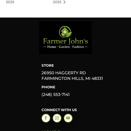
2025
2025
STORE
26950 HAGGERTY RD
FARMINGTON HILLS, MI 48331
PHONE
(248) 553-7141
CONNECT WITH US