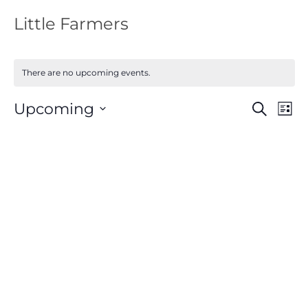
Little Farmers
There are no upcoming events.
Events
Eve
Upcoming
Search
List
Vie
Search
Nav
Select
and
Views
date.
Navigat