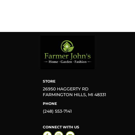
STORE
26950 HAGGERTY RD
FARMINGTON HILLS, MI 48331
PHONE
(248) 553-7141
CONNECT WITH US