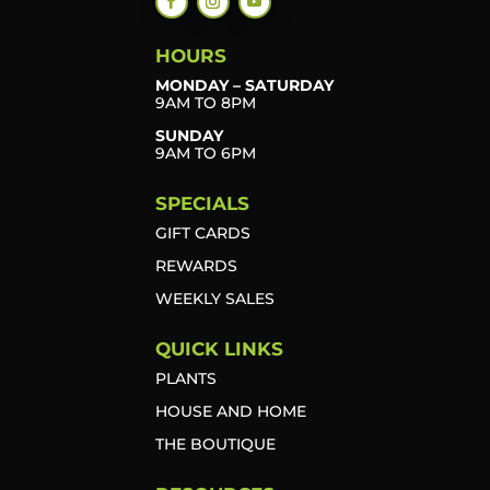
HOURS
MONDAY – SATURDAY
9AM TO 8PM
SUNDAY
9AM TO 6PM
SPECIALS
GIFT CARDS
REWARDS
WEEKLY SALES
QUICK LINKS
PLANTS
HOUSE AND HOME
THE BOUTIQUE