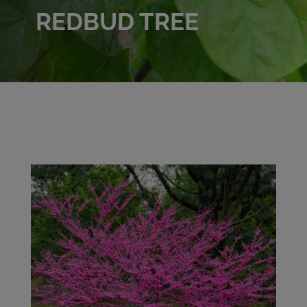
REDBUD TREE