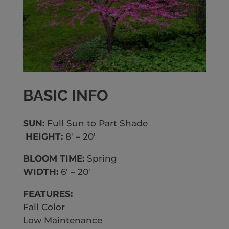
BASIC INFO
SUN:
Full Sun to Part Shade
HEIGHT:
8′ – 20′
BLOOM TIME:
Spring
WIDTH:
6′ – 20′
FEATURES:
Fall Color
Low Maintenance