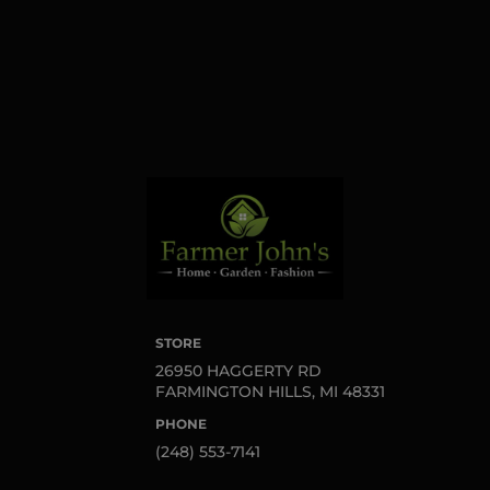
serviced by Constant
Contact.
Sign up!
STORE
26950 HAGGERTY RD
FARMINGTON HILLS, MI 48331
PHONE
(248) 553-7141