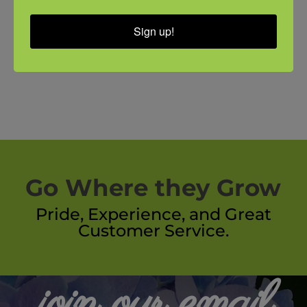
Sign up!
Go Where they Grow
Pride, Experience, and Great
Customer Service.
join our email