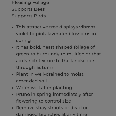
Pleasing Foliage
Supports Bees
Supports Birds
This attractive tree displays vibrant,
violet to pink-lavender blossoms in
spring
It has bold, heart shaped foliage of
green to burgundy to multicolor that
adds rich texture to the landscape
through autumn.
Plant in well-drained to moist,
amended soil
Water well after planting
Prune in spring immediately after
flowering to control size
Remove stray shoots or dead or
damaged branches at any time