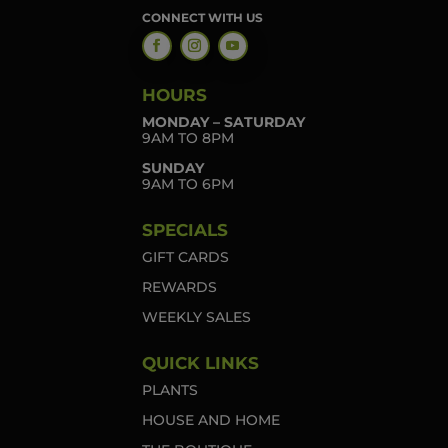
CONNECT WITH US
HOURS
MONDAY – SATURDAY
9AM TO 8PM
SUNDAY
9AM TO 6PM
SPECIALS
GIFT CARDS
REWARDS
WEEKLY SALES
QUICK LINKS
PLANTS
HOUSE AND HOME