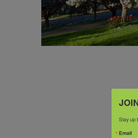
JOIN
Stay up 
Email