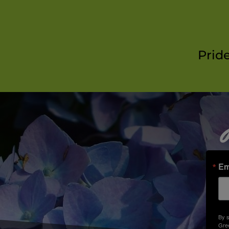
Prid
Em
By s
Gree