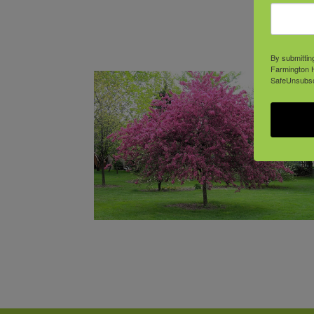
By submittin
Farmington H
SafeUnsubscr