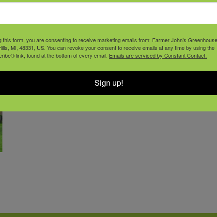
g this form, you are consenting to receive marketing emails from: Farmer John's Greenhous
ills, MI, 48331, US. You can revoke your consent to receive emails at any time by using the
ibe® link, found at the bottom of every email.
Emails are serviced by Constant Contact.
Sign up!