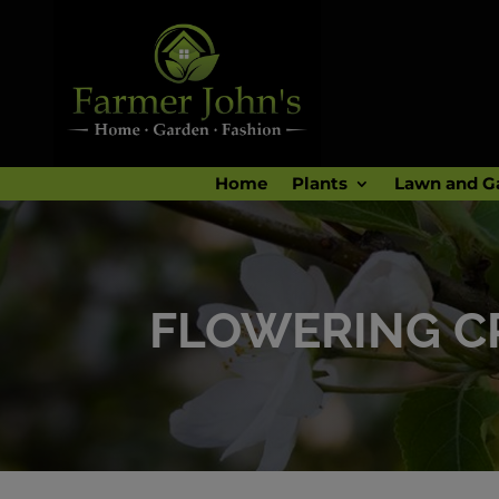
Home
Plants
Lawn and G
FLOWERING C