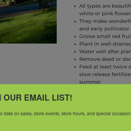
All types are beauti
white or pink flower
They make wonderful
and early pollinator
Grows small red frui
Plant in well-draine
Water well after pla
Remove dead or dam
Feed at least twice
slow release fertiliz
summer
Mulch 2″ to suppres
 OUR EMAIL LIST!
protect against extr
A regular spraying 
disease is recomm
to date on sales, store events, store hours, and special occasion
*Inventory Changes Da