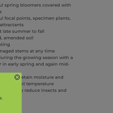
ful spring bloomers covered with
s
 focal points, specimen plants,
 attractants
t late summer to fall
d, amended soil
nting
aged stems at any time
 during the growing season with a
er in early spring and again mid-
s weeds, retain moisture and
emes of soil temperature
schedule to reduce insects and
ended
s.
ily