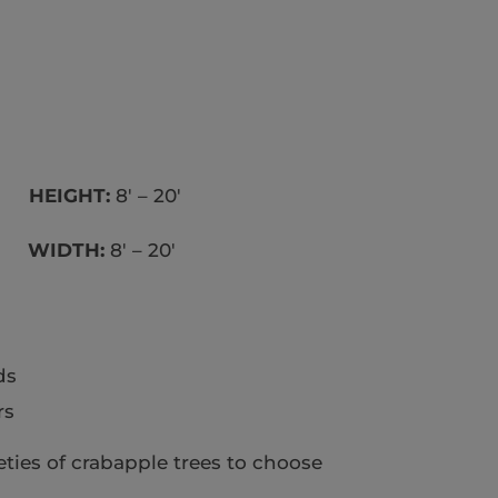
un
HEIGHT:
8′ – 20′
WIDTH:
8′ – 20′
ds
rs
ties of crabapple trees to choose