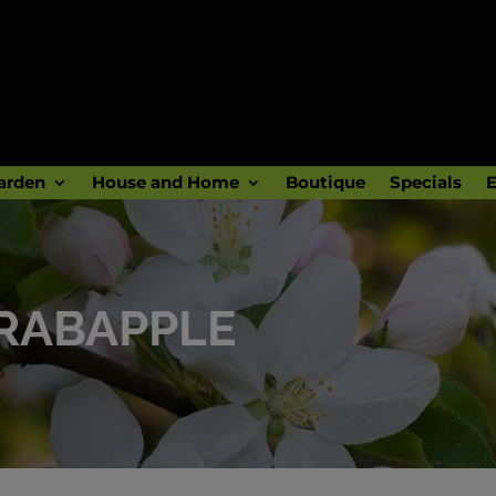
arden
House and Home
Boutique
Specials
E
RABAPPLE