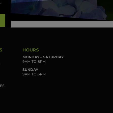
s
S
HOURS
MONDAY – SATURDAY
9AM TO 8PM
T
SUNDAY
9AM TO 6PM
IES