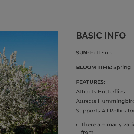
BASIC INFO
SUN:
Full S
BLOOM TIME:
Spring
FEATURES:
Attracts Butterflies
Attracts Hummingbir
Supports All Pollinato
There are many varie
from