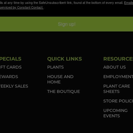
ls at any time by using the SafeUnsubscribe® link, found at the bottom of every email.
Email
serviced by Constant Contact.
Sign up!
PECIALS
QUICK LINKS
RESOURCE
IFT CARDS
PLANTS
ABOUT US
EWARDS
HOUSE AND
EMPLOYMEN
HOME
EEKLY SALES
PLANT CARE
THE BOUTIQUE
SHEETS
STORE POLIC
UPCOMING
EVENTS