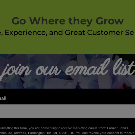
Go Where they Grow
e, Experience, and Great Customer Ser
join our email list
ail
ubmitting this form, you are consenting to receive marketing emails from: Farmer John's
nhouse, Address, Farmington Hills, MI, 48331, US. You can revoke your consent to receive