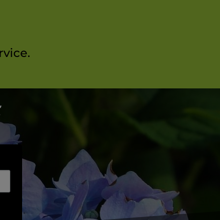
vice.