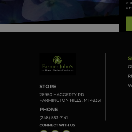
emai
are 
S
G
R
W
STORE
26950 HAGGERTY RD
FARMINGTON HILLS, MI 48331
PHONE
(248) 553-7141
CONNECT WITH US