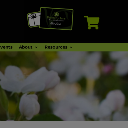

vents
About
Resources