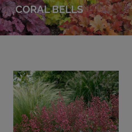
CORAL BELLS