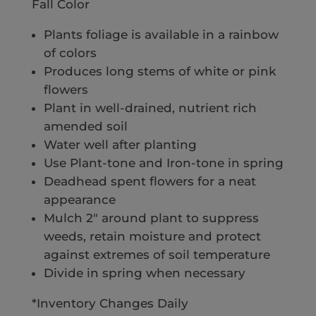
Fall Color
Plants foliage is available in a rainbow
of colors
Produces long stems of white or pink
flowers
Plant in well-drained, nutrient rich
amended soil
Water well after planting
Use Plant-tone and Iron-tone in spring
Deadhead spent flowers for a neat
appearance
Mulch 2″ around plant to suppress
weeds, retain moisture and protect
against extremes of soil temperature
Divide in spring when necessary
*Inventory Changes Daily