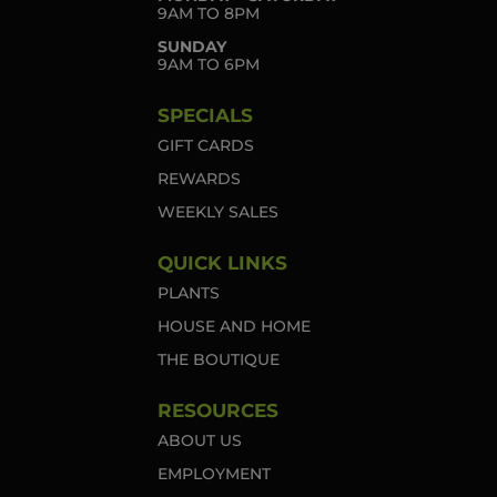
9AM TO 8PM
SUNDAY
9AM TO 6PM
SPECIALS
GIFT CARDS
REWARDS
WEEKLY SALES
QUICK LINKS
PLANTS
HOUSE AND HOME
THE BOUTIQUE
RESOURCES
ABOUT US
EMPLOYMENT