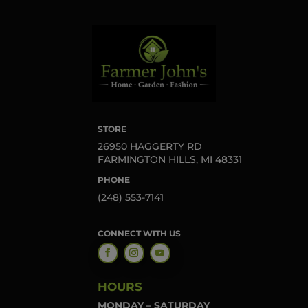
STORE
26950 HAGGERTY RD
FARMINGTON HILLS, MI 48331
PHONE
(248) 553-7141
CONNECT WITH US
HOURS
MONDAY – SATURDAY