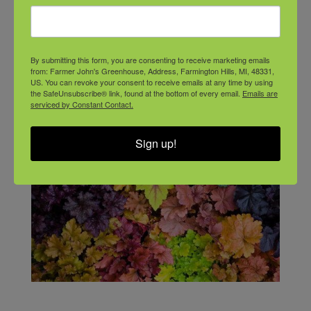
By submitting this form, you are consenting to receive marketing emails
from: Farmer John's Greenhouse, Address, Farmington Hills, MI, 48331,
US. You can revoke your consent to receive emails at any time by using
the SafeUnsubscribe® link, found at the bottom of every email.
Emails are
serviced by Constant Contact.
Sign up!