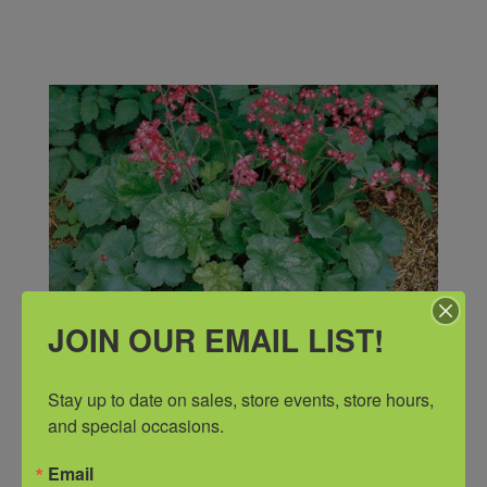
JOIN OUR EMAIL LIST!
Stay up to date on sales, store events, store hours, 
and special occasions.
Email