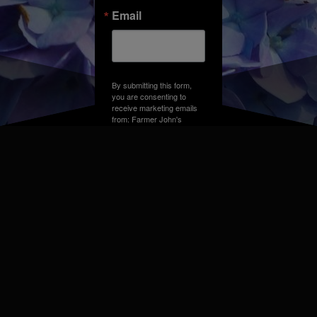
Email
By submitting this form,
you are consenting to
receive marketing emails
from: Farmer John's
Greenhouse, Address,
Farmington Hills, MI,
48331, US. You can
revoke your consent to
receive emails at any time
by using the
SafeUnsubscribe® link,
found at the bottom of
every email.
Emails are
serviced by Constant
Contact.
Sign up!