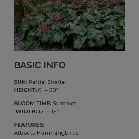
BASIC INFO
SUN:
Partial Shade
HEIGHT:
6″ – 30″
BLOOM TIME:
Summer
WIDTH:
12″ – 18″
FEATURES:
Attracts Hummingbirds