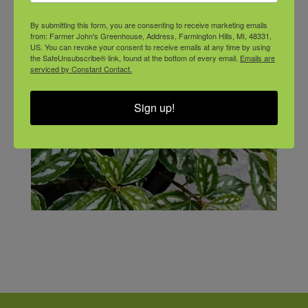
By submitting this form, you are consenting to receive marketing emails
from: Farmer John's Greenhouse, Address, Farmington Hills, MI, 48331,
US. You can revoke your consent to receive emails at any time by using
the SafeUnsubscribe® link, found at the bottom of every email.
Emails are
serviced by Constant Contact.
Sign up!