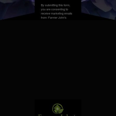
By submitting this form,
you are consenting to
receive marketing emails
from: Farmer John's
Greenhouse, Address,
Farmington Hills, MI,
48331, US. You can
revoke your consent to
receive emails at any time
by using the
SafeUnsubscribe® link,
found at the bottom of
every email.
Emails are
serviced by Constant
Contact.
Sign up!