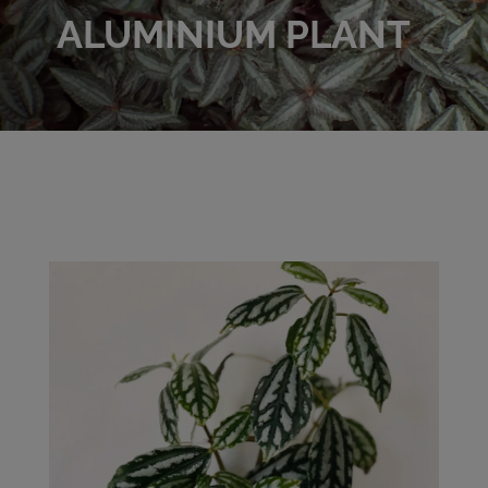
ALUMINIUM PLANT