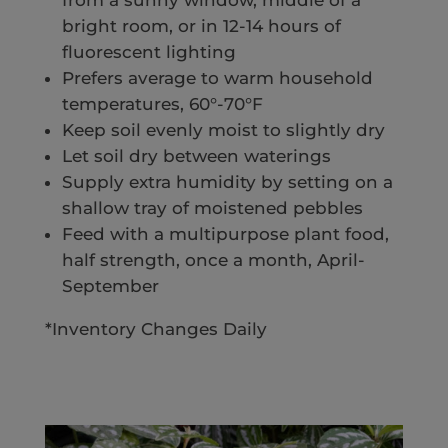
from a sunny window, middle of a
bright room, or in 12-14 hours of
fluorescent lighting
Prefers average to warm household
temperatures, 60°-70°F
Keep soil evenly moist to slightly dry
Let soil dry between waterings
Supply extra humidity by setting on a
shallow tray of moistened pebbles
Feed with a multipurpose plant food,
half strength, once a month, April-
September
*Inventory Changes Daily