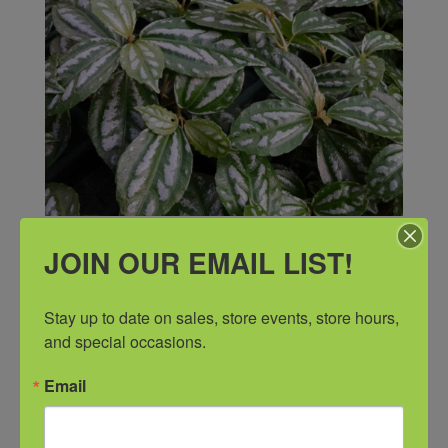
JOIN OUR EMAIL LIST!
Stay up to date on sales, store events, store hours, 
and special occasions.
Email