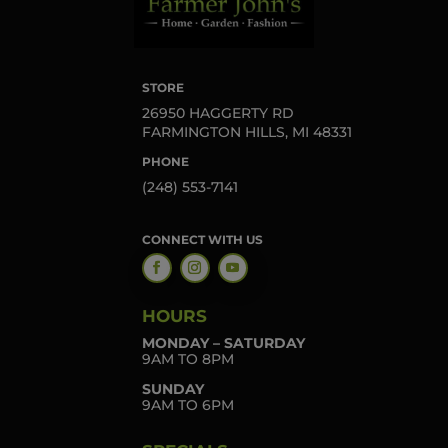
STORE
26950 HAGGERTY RD
FARMINGTON HILLS, MI 48331
PHONE
(248) 553-7141
CONNECT WITH US
HOURS
MONDAY – SATURDAY
9AM TO 8PM
SUNDAY
9AM TO 6PM