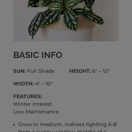
BASIC INFO
SUN:
Full Shade
HEIGHT:
6″ – 12″
WIDTH:
4″ – 10″
FEATURES:
Winter Interest
Low Maintenance
Grow in medium, indirect lighting 6-8’