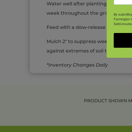
Water well after planting – maintain
week throughout the growing seas
By submittin
Farmington H
SafeUnsubscr
Feed with a slow-release fertilizer 
Mulch 2″ to suppress weeds, retain
against extremes of soil temperatu
*Inventory Changes Daily
PRODUCT SHOWN MAY