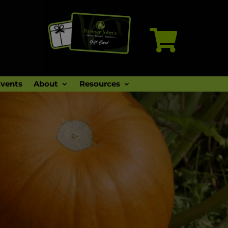

vents
About
Resources