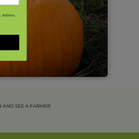
e, Address,
N AND SEE A FARMER