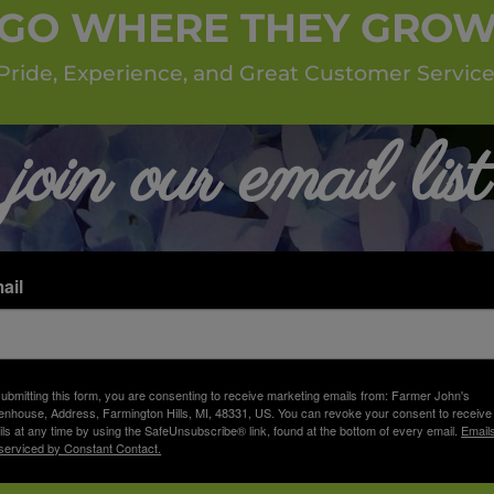
GO WHERE THEY GRO
Pride, Experience, and Great Customer Service
join our email list
ail
ubmitting this form, you are consenting to receive marketing emails from: Farmer John's
nhouse, Address, Farmington Hills, MI, 48331, US. You can revoke your consent to receive
ls at any time by using the SafeUnsubscribe® link, found at the bottom of every email.
Email
serviced by Constant Contact.