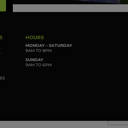
S
HOURS
MONDAY – SATURDAY
9AM TO 8PM
T
SUNDAY
9AM TO 6PM
IES