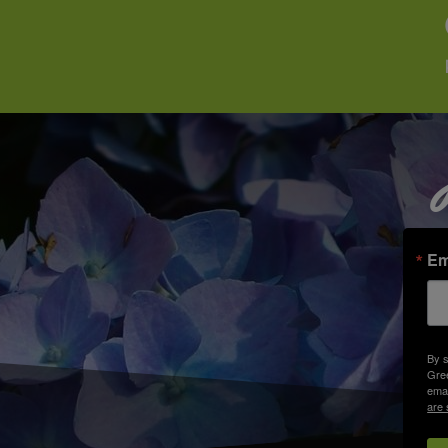
Em
By s
Gree
emai
are 