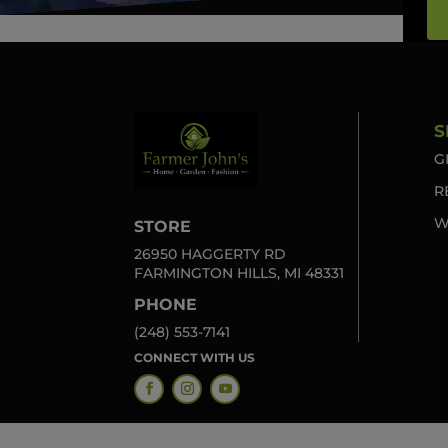
S
G
R
W
STORE
26950 HAGGERTY RD
FARMINGTON HILLS, MI 48331
PHONE
(248) 553-7141
CONNECT WITH US