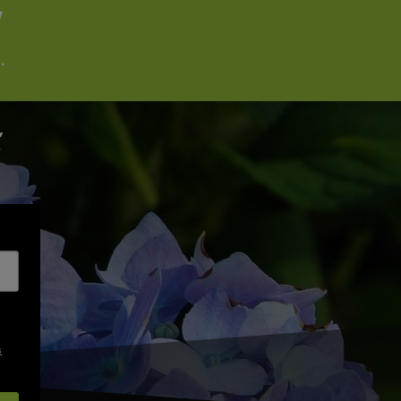
W
.
s