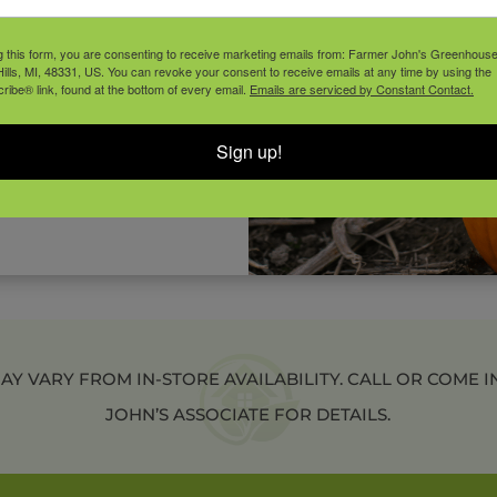
 1” – 2″ of water once a
on.
g this form, you are consenting to receive marketing emails from: Farmer John's Greenhous
ills, MI, 48331, US. You can revoke your consent to receive emails at any time by using the
ibe® link, found at the bottom of every email.
Emails are serviced by Constant Contact.
during the growing season.
Sign up!
 moisture, and protect
re.
 VARY FROM IN-STORE AVAILABILITY. CALL OR COME I
JOHN’S ASSOCIATE FOR DETAILS.