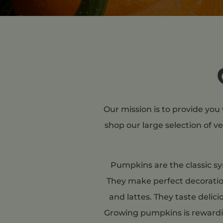
Our mission is to provide you
shop our large selection of v
Pumpkins are the classic sy
They make perfect decoration
and lattes. They taste delic
Growing pumpkins is rewardin