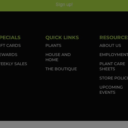
Sign up!
PECIALS
QUICK LINKS
RESOURCE
IFT CARDS
PLANTS
ABOUT US
EWARDS
HOUSE AND
EMPLOYMEN
HOME
EEKLY SALES
PLANT CARE
THE BOUTIQUE
SHEETS
STORE POLIC
UPCOMING
EVENTS