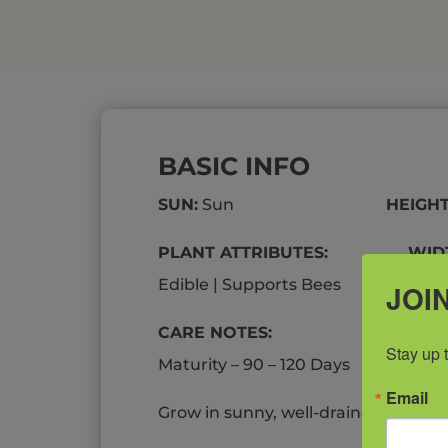
BASIC INFO
SUN:
Sun
HEIGHT
PLANT ATTRIBUTES: WIDT
Edible | Supports Bees
JOIN
CARE NOTES:
Stay up 
Maturity – 90 – 120 Days
Email
Grow in sunny, well-drained, nutrient