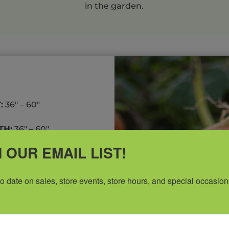
in the garden.
:
36″ – 60″
H:
36″ – 60″
 OUR EMAIL LIST!
to date on sales, store events, store hours, and special occasion
-rich soil or containers.