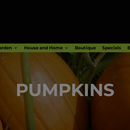
arden
House and Home
Boutique
Specials
E
PUMPKINS