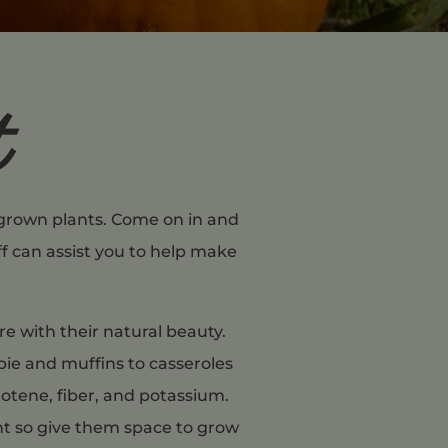
t
y grown plants. Come on in and
ff can assist you to help make
e with their natural beauty.
pie and muffins to casseroles
rotene, fiber, and potassium.
nt so give them space to grow