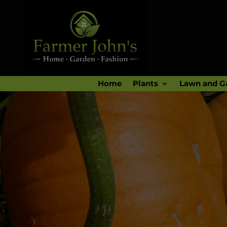
Home
Plants
Lawn and G