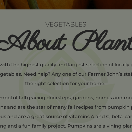
VEGETABLES
About Plan
 with the highest quality and largest selection of locall
egetables. Need help? Any one of our Farmer John’s sta
the right selection for your home.
mbol of fall gracing doorsteps, gardens, homes and mor
s and are the star of many fall recipes from pumpkin 
ious and are a great source of vitamins A and C, beta-ca
g and a fun family project. Pumpkins are a vining pla