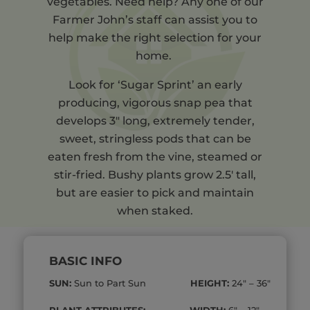
vegetables. Need help? Any one of our
Farmer John’s staff can assist you to
help make the right selection for your
home.
Look for ‘Sugar Sprint’ an early
producing, vigorous snap pea that
develops 3″ long, extremely tender,
sweet, stringless pods that can be
eaten fresh from the vine, steamed or
stir-fried. Bushy plants grow 2.5′ tall,
but are easier to pick and maintain
when staked.
BASIC INFO
SUN:
Sun to Part Sun
HEIGHT:
24″ – 36″
PLANT ATTRIBUTES: WIDTH:
6″ – 12″