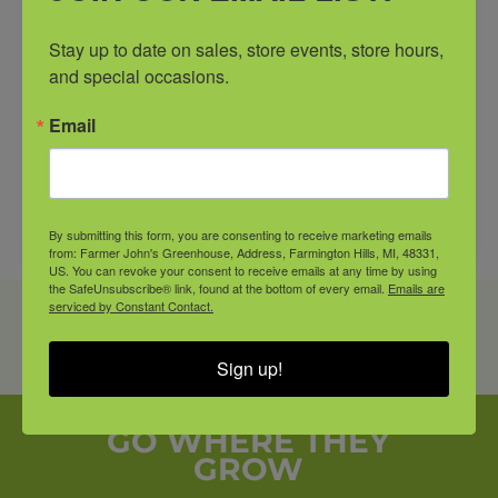
Stay up to date on sales, store events, store hours, 
and special occasions.
Email
By submitting this form, you are consenting to receive marketing emails
from: Farmer John's Greenhouse, Address, Farmington Hills, MI, 48331,
US. You can revoke your consent to receive emails at any time by using
the SafeUnsubscribe® link, found at the bottom of every email.
Emails are
serviced by Constant Contact.
PRODUCT SHOWN MAY VARY FROM IN-STORE
AVAILABILITY. CALL OR COME IN AND SEE A
Sign up!
FARMER JOHN’S ASSOCIATE FOR DETAILS.
GO WHERE THEY
GROW