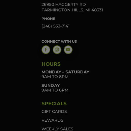
26950 HAGGERTY RD
FARMINGTON HILLS, MI 48331
PHONE
(248) 553-7141
CONNECT WITH US
HOURS
MONDAY – SATURDAY
9AM TO 8PM
SUNDAY
9AM TO 6PM
SPECIALS
GIFT CARDS
REWARDS
WEEKLY SALES