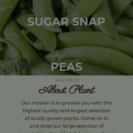
SUGAR SNAP
PEAS
VEGETABLES
About Plant
Our mission is to provide you with the
highest quality and largest selection
of locally grown plants. Come on in
and shop our large selection of