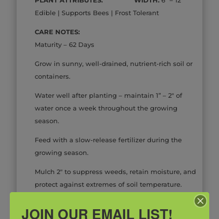
Edible | Supports Bees | Frost Tolerant
CARE NOTES:
Maturity – 62 Days
Grow in sunny, well-drained, nutrient-rich soil or
containers.
Water well after planting – maintain 1” – 2″ of
water once a week throughout the growing
season.
Feed with a slow-release fertilizer during the
growing season.
Mulch 2″ to suppress weeds, retain moisture, and
protect against extremes of soil temperature.
*Inventory Changes Daily
JOIN OUR EMAIL LIST!