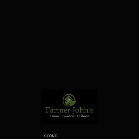
Farmington Hills, MI,
48331, US. You can
revoke your consent to
receive emails at any time
by using the
SafeUnsubscribe® link,
found at the bottom of
every email.
Emails are
serviced by Constant
Contact.
Sign up!
STORE