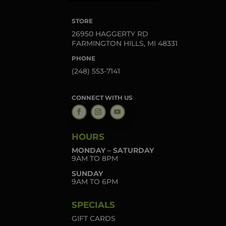
STORE
26950 HAGGERTY RD
FARMINGTON HILLS, MI 48331
PHONE
(248) 553-7141
CONNECT WITH US
HOURS
MONDAY – SATURDAY
9AM TO 8PM
SUNDAY
9AM TO 6PM
SPECIALS
GIFT CARDS