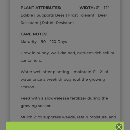
PLANT ATTRIBUTES: WIDTH:
6″ – 12″
Edible | Supports Bees | Frost Tolerant | Deer
Resistant | Rabbit Resistant
CARE NOTES:
Maturity – 90 – 120 Days
Grow in sunny, well-drained, nutrient-rich soil or
containers.
Water well after planting – maintain 1” – 2″ of
water once a week throughout the growing
season.
Feed with a slow-release fertilizer during the
growing season.
Mulch 2″ to suppress weeds, retain moisture, and
protect against extremes of soil temperature.