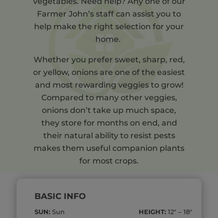
vegetables. Need help? Any one of our
Farmer John’s staff can assist you to
help make the right selection for your
home.
Whether you prefer sweet, sharp, red,
or yellow, onions are one of the easiest
and most rewarding veggies to grow!
Compared to many other veggies,
onions don’t take up much space,
they store for months on end, and
their natural ability to resist pests
makes them useful companion plants
for most crops.
BASIC INFO
SUN:
Sun
HEIGHT:
12″ – 18″