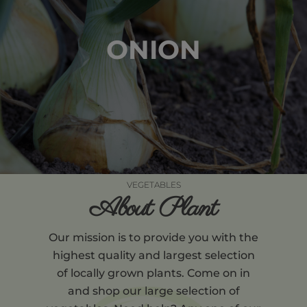
ONION
VEGETABLES
About Plant
Our mission is to provide you with the
highest quality and largest selection
of locally grown plants. Come on in
and shop our large selection of