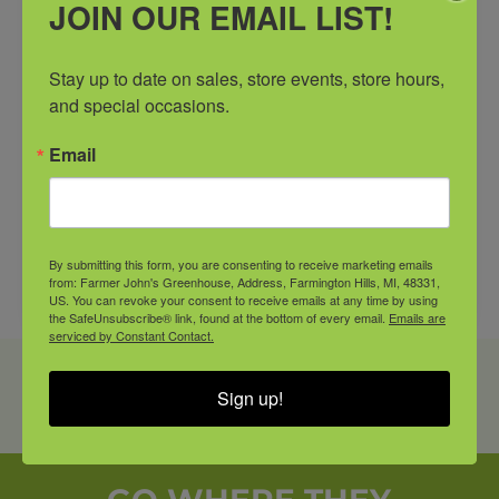
JOIN OUR EMAIL LIST!
*Inventory Changes Daily
Stay up to date on sales, store events, store hours, 
and special occasions.
Email
By submitting this form, you are consenting to receive marketing emails
from: Farmer John's Greenhouse, Address, Farmington Hills, MI, 48331,
US. You can revoke your consent to receive emails at any time by using
the SafeUnsubscribe® link, found at the bottom of every email.
Emails are
serviced by Constant Contact.
PRODUCT SHOWN MAY VARY FROM IN-STORE
Sign up!
AVAILABILITY. CALL OR COME IN AND SEE A
FARMER JOHN’S ASSOCIATE FOR DETAILS.