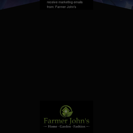
receive marketing emails
from: Farmer John's
Greenhouse, Address,
Farmington Hills, MI,
48331, US. You can
revoke your consent to
receive emails at any time
by using the
SafeUnsubscribe® link,
found at the bottom of
every email.
Emails are
serviced by Constant
Contact.
Sign up!