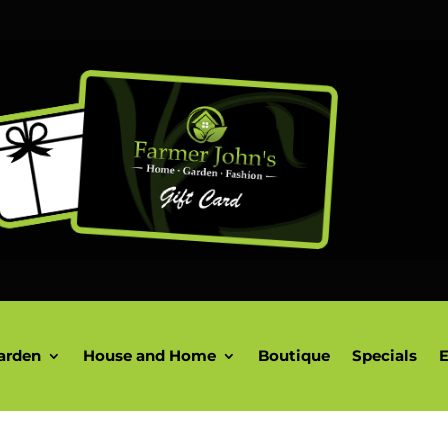
arden
House and Home
Boutique
Specials
E