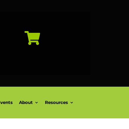

vents
About
Resources