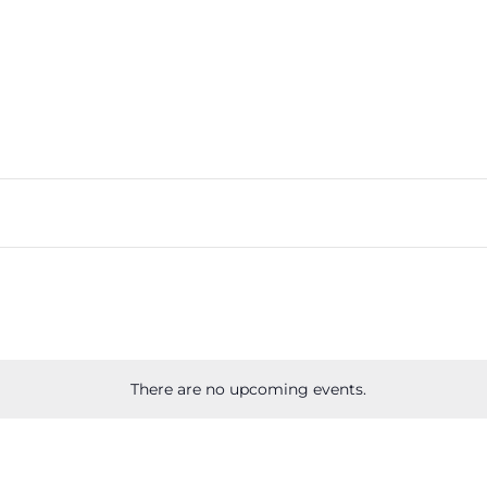
There are no upcoming events.