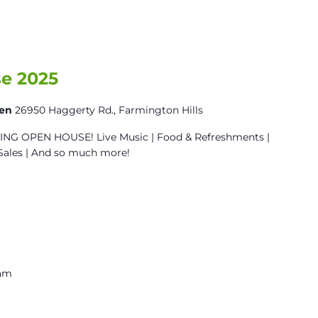
e 2025
den
26950 Haggerty Rd., Farmington Hills
G OPEN HOUSE! Live Music | Food & Refreshments |
Sales | And so much more!
 am