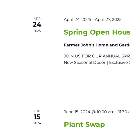
APR
April 24, 2025
-
April 27, 2025
24
Spring Open Hous
2025
Farmer John's Home and Gar
JOIN US FOR OUR ANNUAL SPRIN
New Seasonal Decor | Exclusive 
JUN
June 15, 2024 @ 10:00 am
-
11:30
15
Plant Swap
2024