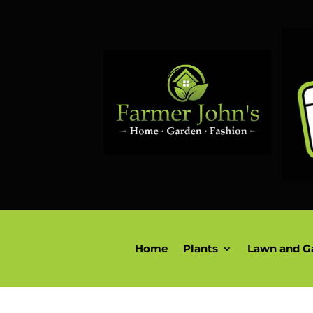
Home
Plants
Lawn and G