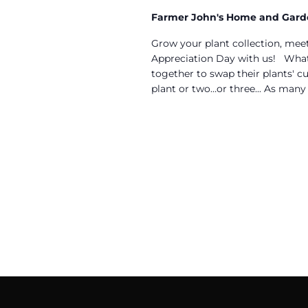
Farmer John's Home and Gar
Grow your plant collection, meet
Appreciation Day with us! What 
together to swap their plants' cu
plant or two…or three... As many a