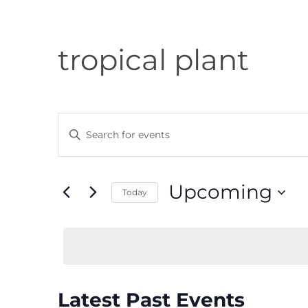
tropical plant
Events
Enter
Search
Keyword.
and
Search
Views
Upcoming
Today
for
Navigation
Select
Events
date.
by
Keyword.
Latest Past Events