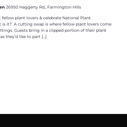
den
26950 Haggerty Rd., Farmington Hills
 fellow plant lovers & celebrate National Plant
is it? A cutting swap is where fellow plant lovers come
ttings. Guests bring in a clipped portion of their plant
s they’d like to part […]