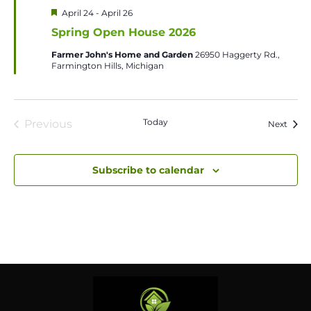
Featured
April 24
-
April 26
Spring Open House 2026
Farmer John's Home and Garden
26950 Haggerty Rd.,
Farmington Hills, Michigan
Today
Previous
Event
Next
Events
Subscribe to calendar