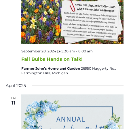
September 28, 2024 @ 5:30 am
-
8:00 am
Fall Bulbs Hands on Talk!
Farmer John's Home and Garden
26950 Haggerty Rd.,
Farmington Hills, Michigan
April 2025
FRI
11