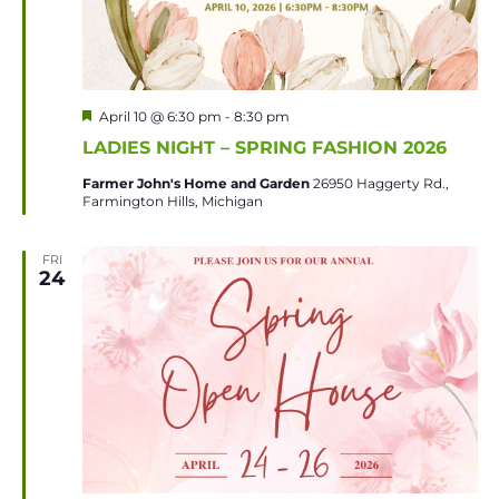
Featured
April 10 @ 6:30 pm
-
8:30 pm
LADIES NIGHT – SPRING FASHION 2026
Farmer John's Home and Garden
26950 Haggerty Rd.,
Farmington Hills, Michigan
FRI
24