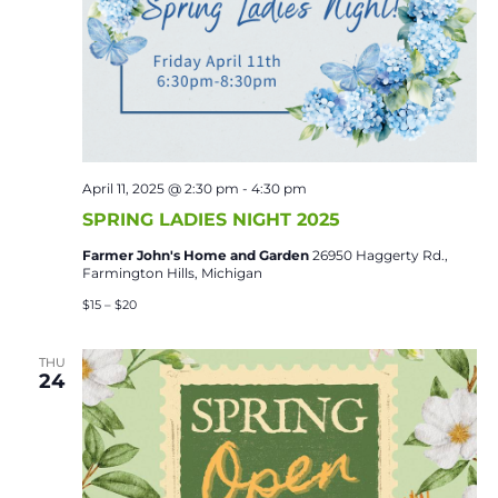
April 11, 2025 @ 2:30 pm
-
4:30 pm
SPRING LADIES NIGHT 2025
Farmer John's Home and Garden
26950 Haggerty Rd.,
Farmington Hills, Michigan
$15 – $20
THU
24