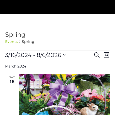
Spring
Events
Spring
Events
Events
Eve
3/16/2024
 - 
8/6/2026
Search
List
Vie
Search
Nav
Select
and
March 2024
Views
date.
Navigat
SAT
16