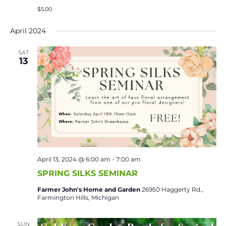
$5.00
April 2024
SAT
13
April 13, 2024 @ 6:00 am
-
7:00 am
SPRING SILKS SEMINAR
Farmer John's Home and Garden
26950 Haggerty Rd.,
Farmington Hills, Michigan
SUN