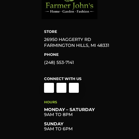
STORE
26950 HAGGERTY RD
FARMINGTON HILLS, MI 48331
PHONE
(248) 553-7141
CONNECT WITH US
HOURS
MONDAY – SATURDAY
9AM TO 8PM
SUNDAY
9AM TO 6PM