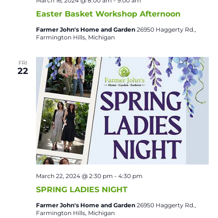
March 16, 2024 @ 8:00 am
-
9:00 am
Easter Basket Workshop Afternoon
Farmer John's Home and Garden
26950 Haggerty Rd.,
Farmington Hills, Michigan
FRI
22
March 22, 2024 @ 2:30 pm
-
4:30 pm
SPRING LADIES NIGHT
Farmer John's Home and Garden
26950 Haggerty Rd.,
Farmington Hills, Michigan