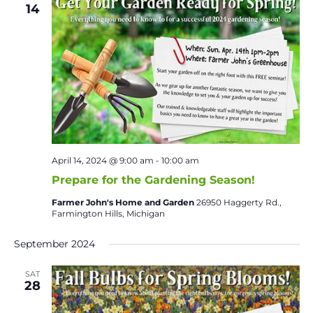
14
April 14, 2024 @ 9:00 am
-
10:00 am
Prepare for the Gardening Season!
Farmer John's Home and Garden
26950 Haggerty Rd.,
Farmington Hills, Michigan
September 2024
SAT
28