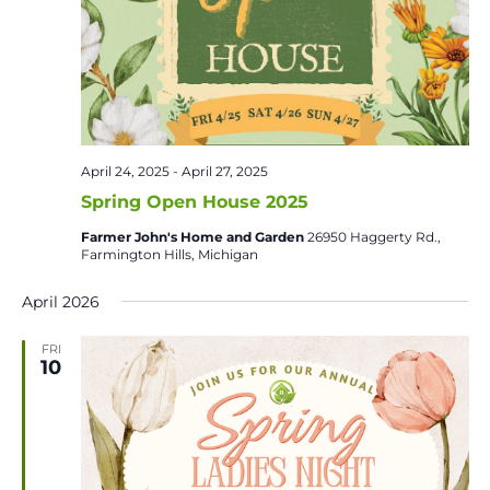
April 24, 2025
-
April 27, 2025
Spring Open House 2025
Farmer John's Home and Garden
26950 Haggerty Rd.,
Farmington Hills, Michigan
April 2026
FRI
10