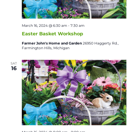
March 16, 2024 @ 6:30 am
-
7:30 am
Easter Basket Workshop
Farmer John's Home and Garden
26950 Haggerty Rd.,
Farmington Hills, Michigan
SAT
16