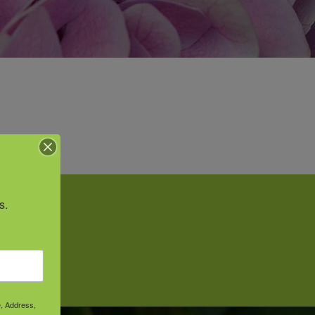
s.
vice.
e, Address,