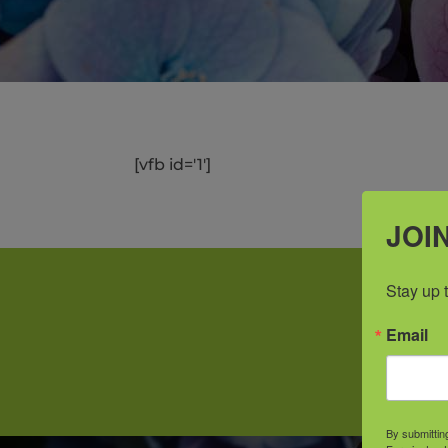
[vfb id='1']
JOIN
Stay up 
Email
Prid
By submittin