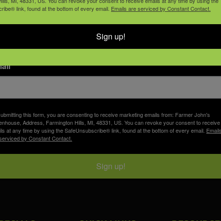
join our email list
ills, MI, 48331, US. You can revoke your consent to receive emails at any time by using the
ibe® link, found at the bottom of every email.
Emails are serviced by Constant Contact.
Sign up!
ail
ubmitting this form, you are consenting to receive marketing emails from: Farmer John's
nhouse, Address, Farmington Hills, MI, 48331, US. You can revoke your consent to receive
ls at any time by using the SafeUnsubscribe® link, found at the bottom of every email.
Email
serviced by Constant Contact.
Sign up!