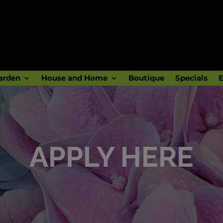
arden
House and Home
Boutique
Specials
E
APPLY HERE