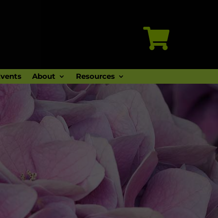

vents
About
Resources