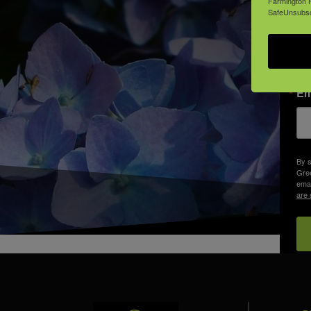
Farmington H
SafeUnsubscr
Em
By s
Gree
emai
are 