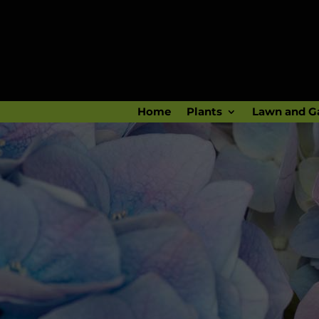
Home
Plants
Lawn and G