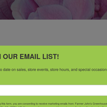
 OUR EMAIL LIST!
to date on sales, store events, store hours, and special occasion
Go Where they Grow
e, Experience, and Great Customer Ser
g this form, you are consenting to receive marketing emails from: Farmer John's Greenhous