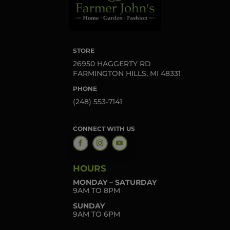
STORE
26950 HAGGERTY RD
FARMINGTON HILLS, MI 48331
PHONE
(248) 553-7141
CONNECT WITH US
HOURS
MONDAY – SATURDAY
9AM TO 8PM
SUNDAY
9AM TO 6PM