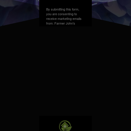
By submitting this form,
you are consenting to
receive marketing emails
from: Farmer John's
Greenhouse, Address,
Farmington Hills, MI,
48331, US. You can
revoke your consent to
receive emails at any time
by using the
SafeUnsubscribe® link,
found at the bottom of
every email.
Emails are
serviced by Constant
Contact.
Sign up!