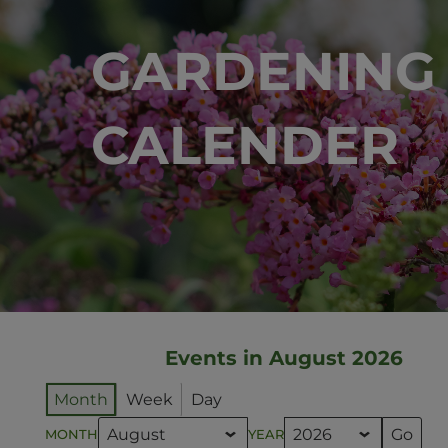
GARDENING
CALENDER
Events in August 2026
Month
Week
Day
MONTH
YEAR