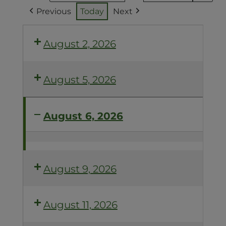
Previous
Today
Next
August 2, 2026
August 5, 2026
August 6, 2026
ACCELERATE
YOUR
COMPOST
August 9, 2026
August 11, 2026