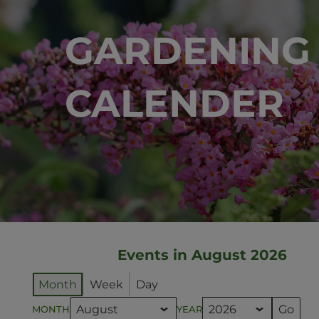
GARDENING
CALENDER
Events in August 2026
Month
Week
Day
MONTH
YEAR