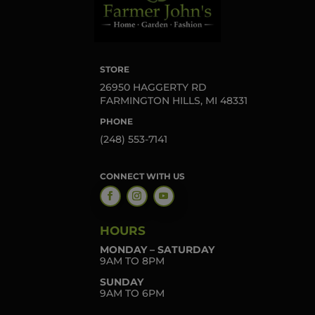
STORE
26950 HAGGERTY RD
FARMINGTON HILLS, MI 48331
PHONE
(248) 553-7141
CONNECT WITH US
HOURS
MONDAY – SATURDAY
9AM TO 8PM
SUNDAY
9AM TO 6PM