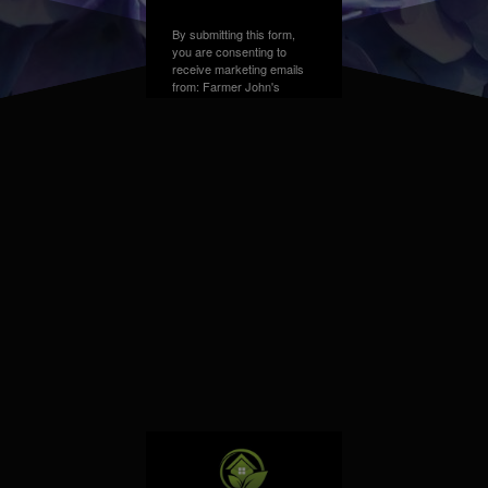
By submitting this form,
you are consenting to
receive marketing emails
from: Farmer John's
Greenhouse, Address,
Farmington Hills, MI,
48331, US. You can
revoke your consent to
receive emails at any time
by using the
SafeUnsubscribe® link,
found at the bottom of
every email.
Emails are
serviced by Constant
Contact.
Sign up!