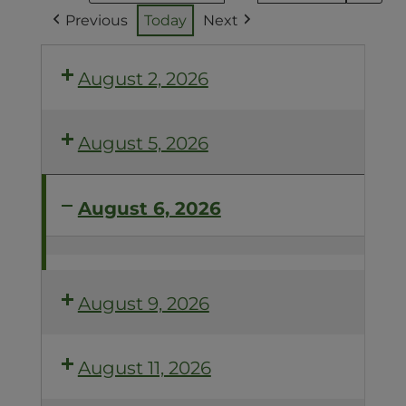
Previous
Today
Next
August 2, 2026
August 5, 2026
August 6, 2026
ACCELERATE
YOUR
COMPOST
August 9, 2026
August 11, 2026