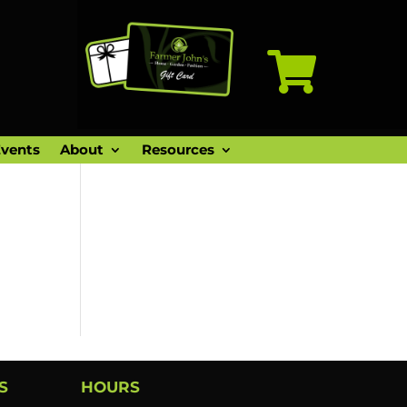

vents
About
Resources
S
HOURS