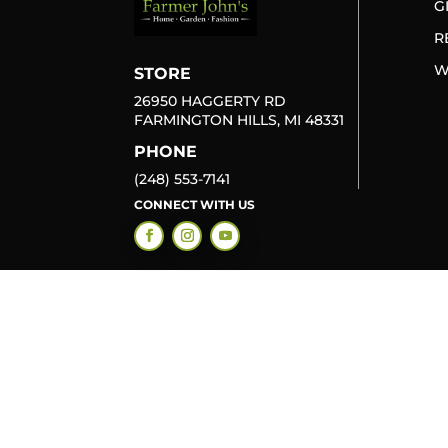
G
R
W
STORE
26950 HAGGERTY RD
FARMINGTON HILLS, MI 48331
PHONE
(248) 553-7141
CONNECT WITH US