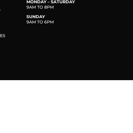
MONDAY – SATURDAY
9AM TO 8PM
T
SUNDAY
9AM TO 6PM
IES