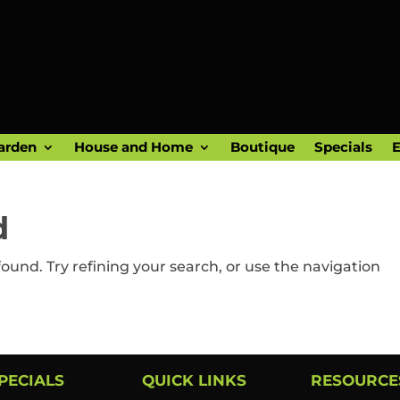
arden
House and Home
Boutique
Specials
E
d
und. Try refining your search, or use the navigation
PECIALS
QUICK LINKS
RESOURCE