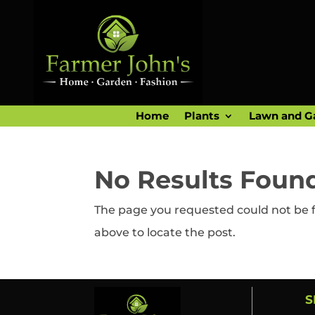
Home
Plants
Lawn and G
No Results Foun
The page you requested could not be fo
above to locate the post.
S