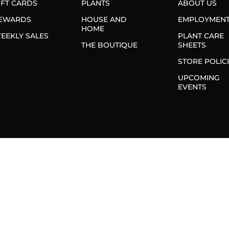
IFT CARDS
PLANTS
ABOUT US
EWARDS
HOUSE AND
EMPLOYMEN
HOME
EEKLY SALES
PLANT CARE
THE BOUTIQUE
SHEETS
STORE POLIC
UPCOMING
EVENTS