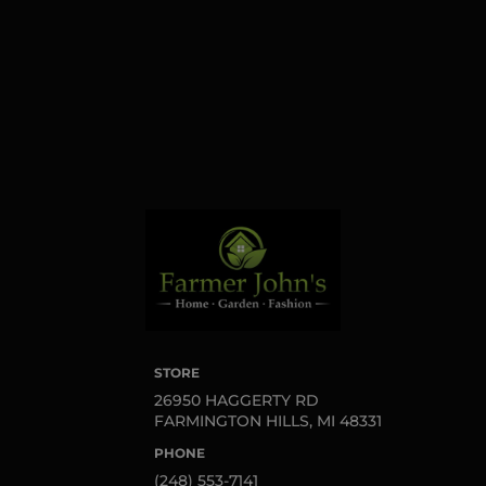
found at the bottom of
every email.
Emails are
serviced by Constant
Contact.
Sign up!
STORE
26950 HAGGERTY RD
FARMINGTON HILLS, MI 48331
PHONE
(248) 553-7141