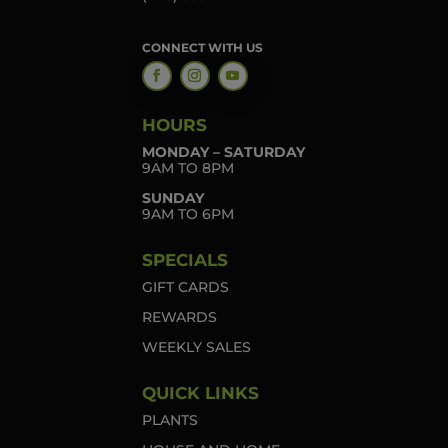
CONNECT WITH US
HOURS
MONDAY – SATURDAY
9AM TO 8PM
SUNDAY
9AM TO 6PM
SPECIALS
GIFT CARDS
REWARDS
WEEKLY SALES
QUICK LINKS
PLANTS