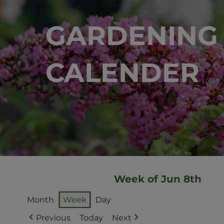
GARDENING
CALENDER
Week of Jun 8th
Month
Week
Day
Previous
Today
Next