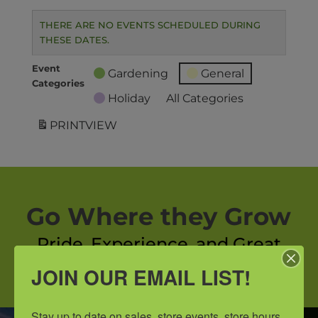
THERE ARE NO EVENTS SCHEDULED DURING
THESE DATES.
Event
Gardening
General
Categories
Holiday
All Categories
PRINT
VIEW
Go Where they Grow
Pride, Experience, and Great
Customer Service.
JOIN OUR EMAIL LIST!
Stay up to date on sales, store events, store hours, 