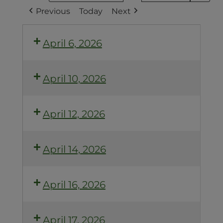
Previous
Today
Next
April 6, 2026
April 10, 2026
April 12, 2026
April 14, 2026
April 16, 2026
April 17, 2026