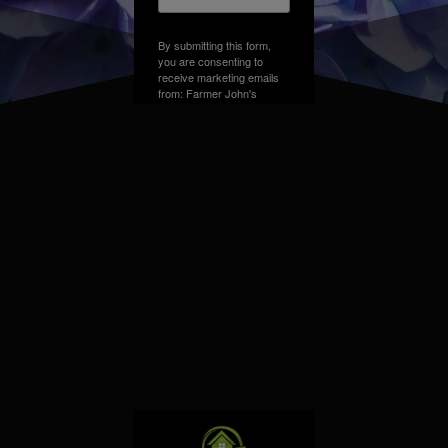
By submitting this form,
you are consenting to
receive marketing emails
from: Farmer John's
Greenhouse, Address,
Farmington Hills, MI,
48331, US. You can
revoke your consent to
receive emails at any time
by using the
SafeUnsubscribe® link,
found at the bottom of
every email.
Emails are
serviced by Constant
Contact.
Sign up!