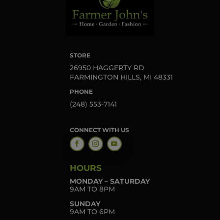
STORE
26950 HAGGERTY RD
FARMINGTON HILLS, MI 48331
PHONE
(248) 553-7141
CONNECT WITH US
HOURS
MONDAY – SATURDAY
9AM TO 8PM
SUNDAY
9AM TO 6PM