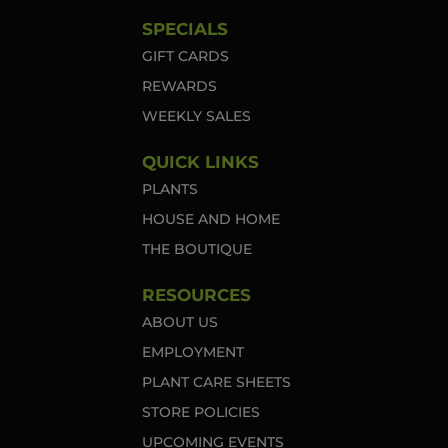
SPECIALS
GIFT CARDS
REWARDS
WEEKLY SALES
QUICK LINKS
PLANTS
HOUSE AND HOME
THE BOUTIQUE
RESOURCES
ABOUT US
EMPLOYMENT
PLANT CARE SHEETS
STORE POLICIES
UPCOMING EVENTS