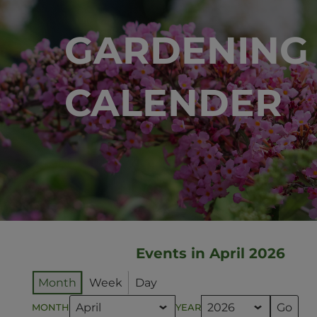
GARDENING
CALENDER
Events in April 2026
Month
Week
Day
MONTH
YEAR