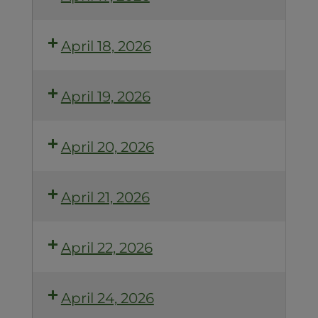
April 18, 2026
April 19, 2026
April 20, 2026
April 21, 2026
April 22, 2026
April 24, 2026